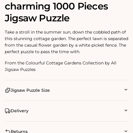
charming 1000 Pieces
Jigsaw Puzzle
Take a stroll in the summer sun, down the cobbled path of
this stunning cottage garden. The perfect lawn is separated
from the casual flower garden by a white picket fence. The
perfect puzzle to pass the time with.
From the Colourful Cottage Gardens Collection by All
Jigsaw Puzzles
Jigsaw Puzzle Size
Delivery
Returns