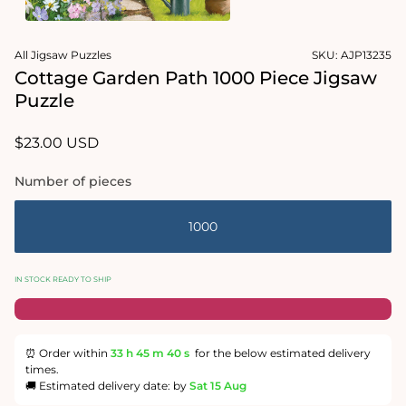
1
in
Open
modal
media
All Jigsaw Puzzles
SKU:
AJP13235
2
in
Cottage Garden Path 1000 Piece Jigsaw
modal
Puzzle
Regular
$23.00 USD
price
Number of pieces
1000
IN STOCK READY TO SHIP
⏰ Order within
33 h
45 m
40 s
for the below estimated delivery
times.
🚚 Estimated delivery date: by
Sat 15 Aug