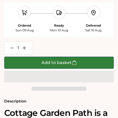
Ordered
Ready
Delivered
Sun 09 Aug
Mon 10 Aug
Sat 15 Aug
Decrease
Increase
quantity
quantity
for
for
Cottage
Cottage
Add to basket
Garden
Garden
Path
Path
1000
1000
Piece
Piece
Jigsaw
Jigsaw
Puzzle
Puzzle
Description
Cottage Garden Path is a