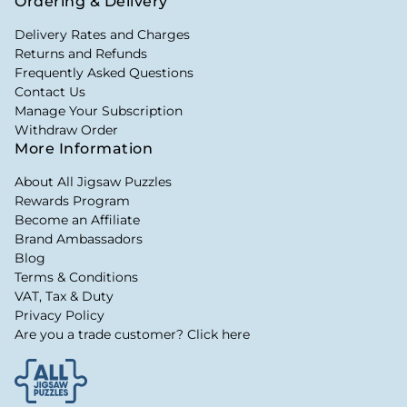
Ordering & Delivery
Delivery Rates and Charges
Returns and Refunds
Frequently Asked Questions
Contact Us
Manage Your Subscription
Withdraw Order
More Information
About All Jigsaw Puzzles
Rewards Program
Become an Affiliate
Brand Ambassadors
Blog
Terms & Conditions
VAT, Tax & Duty
Privacy Policy
Are you a trade customer? Click here