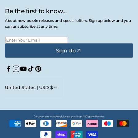
Be the first to know...
About new puzzle releases and special offers. Sign up below and you
can unsubscribe at any time.
Sign Up
Facebook
Instagram
YouTube
TikTok
Pinterest
United States | USD $
Discover the wonder of jigsaw puzzling • All Jigsaw Puzzles
Payment
methods