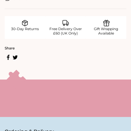
30-Day Returns
Free Delivery Over
Gift Wrapping
£60 (UK Only)
Available
Share