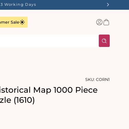
1-3 Working Days
Log
Basket
mer Sale
in
SKU:
CORN1
istorical Map 1000 Piece
le (1610)
rating:
: