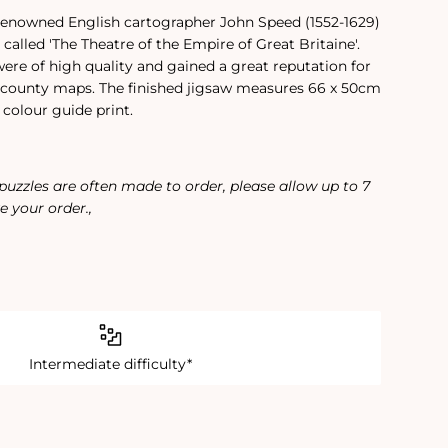
 renowned English cartographer John Speed (1552-1629)
called 'The Theatre of the Empire of Great Britaine'.
re of high quality and gained a great reputation for
county maps. The finished jigsaw measures 66 x 50cm
colour guide print.
 puzzles are often made to order, please allow up to 7
e your order.‚
Intermediate difficulty*