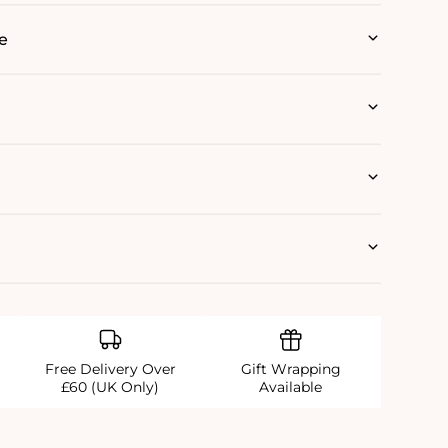
e
Free Delivery Over
Gift Wrapping
£60 (UK Only)
Available