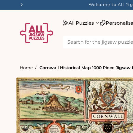
tent
Welcome to All Jig
All Puzzles
Personalis
Home
Cornwall Historical Map 1000 Piece Jigsaw P
Skip to
product
information