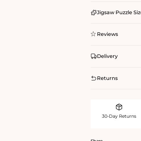
Jigsaw Puzzle Siz
Reviews
Delivery
Returns
30-Day Returns