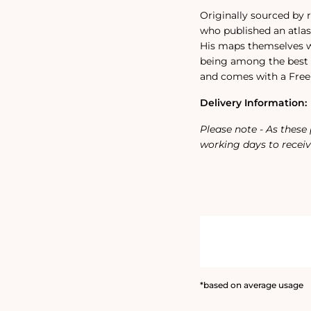
Originally sourced by
who published an atlas 
His maps themselves we
being among the best 
and comes with a Free 
Delivery Information:
Please note - As these
working days to receiv
*based on average usage