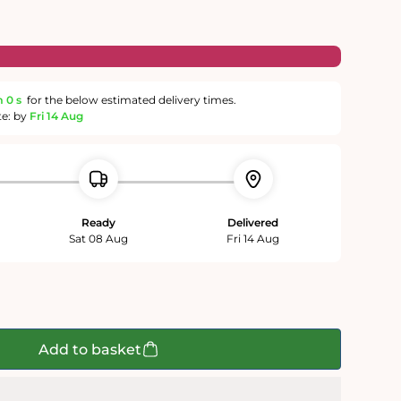
m
59 s
for the below estimated delivery times.
te: by
Fri 14 Aug
Ready
Delivered
Sat 08 Aug
Fri 14 Aug
Add to basket