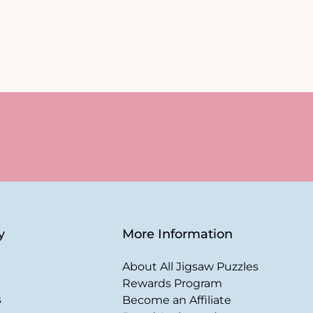
y
More Information
About All Jigsaw Puzzles
Rewards Program
s
Become an Affiliate