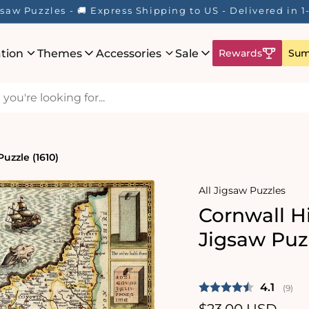
saw Puzzles - 🚚 Express Shipping to US - Delivered in 
ation
Themes
Accessories
Sale
Rewards
Sum
uzzle (1610)
All Jigsaw Puzzles
Cornwall H
Jigsaw Puzz
Average 
4.1
(
votes
9
)
Regular