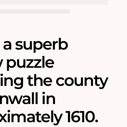
s a superb
w puzzle
ring the county
nwall in
imately 1610.