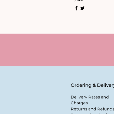
Share
Ordering & Deliver
Delivery Rates and
Charges
Returns and Refund