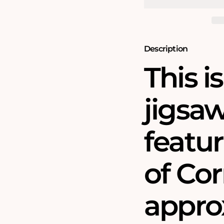
Piece
Piece
Jigsaw
Jigsaw
Puzzle
Puzzle
(1610)
(1610)
Description
This i
jigsa
featu
of Cor
approx