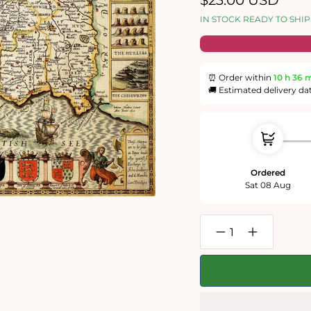
$23.00 USD
price
IN STOCK READY TO SHIP
⏰ Order within
10 h
35 
🚚 Estimated delivery da
Ordered
Sat 08 Aug
Decrease
Increase
quantity
quantity
for
for
Cornwall
Cornwall
Historical
Historical
Map
Map
1000
1000