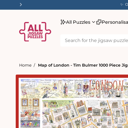
tent
✨ O
All Puzzles
Personalis
Home
Map of London - Tim Bulmer 1000 Piece Ji
Skip to
product
information