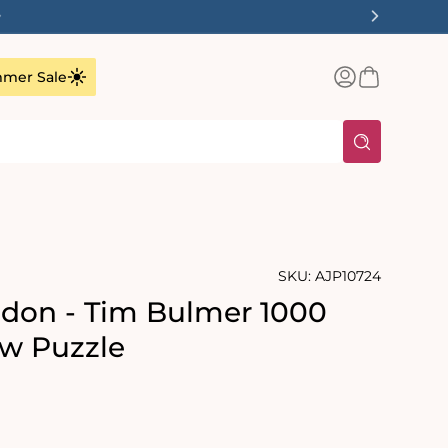
✨
Log
Basket
mer Sale
in
SKU:
AJP10724
don - Tim Bulmer 1000
aw Puzzle