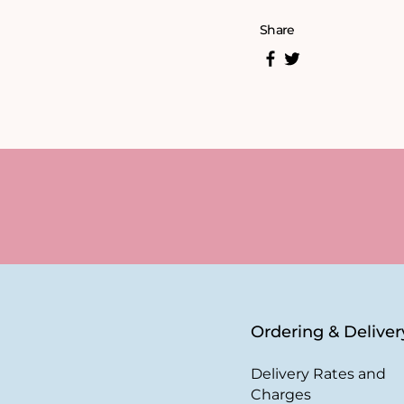
Share
Ordering & Deliver
Delivery Rates and
Charges