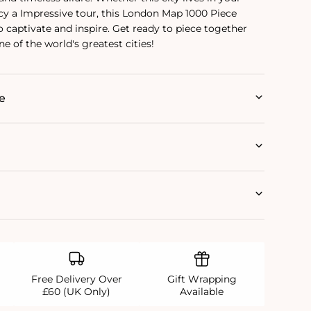
cy a Impressive tour, this London Map 1000 Piece
o captivate and inspire. Get ready to piece together
ne of the world's greatest cities!
e
Free Delivery Over
Gift Wrapping
£60 (UK Only)
Available