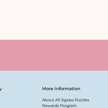
y
More Information
About All Jigsaw Puzzles
Rewards Program