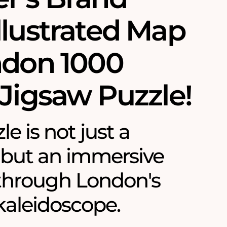
llustrated Map
ndon 1000
 Jigsaw Puzzle!
le is not just a
 but an immersive
through London's
 kaleidoscope.