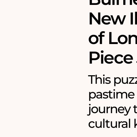
New I
of Lo
Piece
This puzz
pastime
journey 
cultural