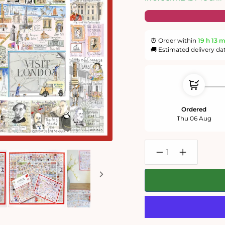
⏰ Order within
19 h
12 
🚚 Estimated delivery da
Ordered
Thu 06 Aug
Decrease
Increase
quantity
quantity
for
for
Map
Map
of
of
London
London
-
-
Tim
Tim
Bulmer
Bulmer