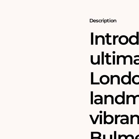
1000
1000
Piece
Piece
Jigsaw
Jigsaw
Puzzle
Puzzle
Description
Intro
ultima
Londo
landm
vibran
Bulme