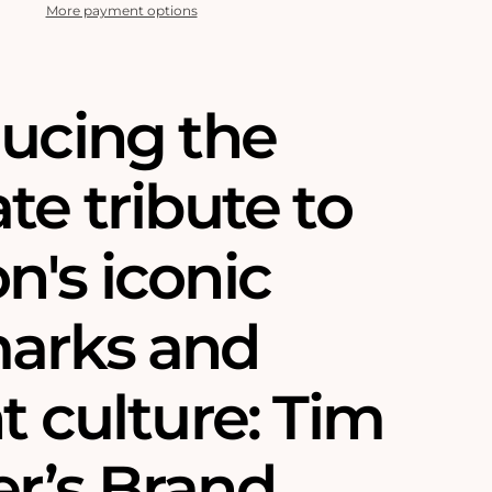
More payment options
ducing the
te tribute to
n's iconic
arks and
t culture: Tim
r’s Brand