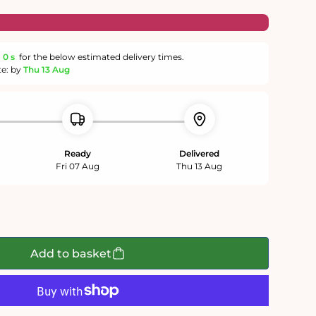
m
59 s
for the below estimated delivery times.
te: by
Thu 13 Aug
Ready
Delivered
Fri 07 Aug
Thu 13 Aug
Add to basket