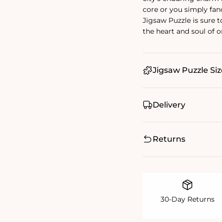
core or you simply fan
Jigsaw Puzzle is sure t
the heart and soul of o
Jigsaw Puzzle Siz
Delivery
Returns
30-Day Returns