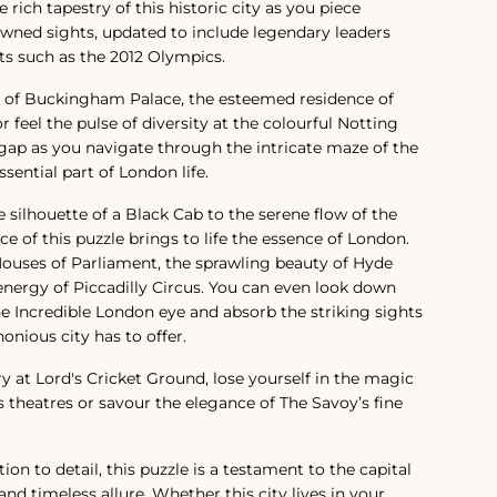
 rich tapestry of this historic city as you piece
wned sights, updated to include legendary leaders
 such as the 2012 Olympics.
r of Buckingham Palace, the esteemed residence of
 feel the pulse of diversity at the colourful Notting
e gap as you navigate through the intricate maze of the
sential part of London life.
silhouette of a Black Cab to the serene flow of the
e of this puzzle brings to life the essence of London.
ouses of Parliament, the sprawling beauty of Hyde
energy of Piccadilly Circus. You can even look down
e Incredible London eye and absorb the striking sights
onious city has to offer.
ry at Lord's Cricket Ground, lose yourself in the magic
s theatres or savour the elegance of The Savoy’s fine
on to detail, this puzzle is a testament to the capital
nd timeless allure. Whether this city lives in your