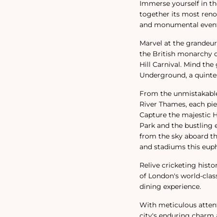
Immerse yourself in the
together its most reno
and monumental events
Marvel at the grandeu
the British monarchy or
Hill Carnival. Mind th
Underground, a quintes
From the unmistakable 
River Thames, each piec
Capture the majestic H
Park and the bustling 
from the sky aboard th
and stadiums this euph
Relive cricketing histo
of London's world-clas
dining experience.
With meticulous attenti
city's enduring charm a