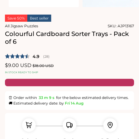
Open
Open
media
media
Save 50%
Best seller
1
2
in
in
All Jigsaw Puzzles
SKU:
AJP13167
modal
modal
Colourful Cardboard Sorter Trays - Pack
of 6
Average rating:
4.9
(
votes:
28
)
Sale
$9.00 USD
Regular
$18.00 USD
price
price
IN STOCK READY TO SHIP
⏰ Order within
33 m
9 s
for the below estimated delivery times.
🚚 Estimated delivery date: by
Fri 14 Aug