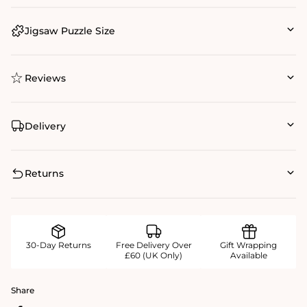
Jigsaw Puzzle Size
Reviews
Delivery
Returns
30-Day Returns
Free Delivery Over
Gift Wrapping
£60 (UK Only)
Available
Share