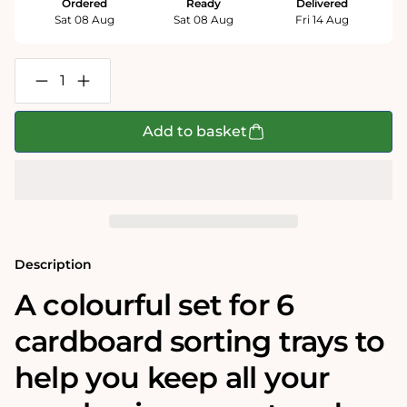
Ordered
Ready
Delivered
Sat 08 Aug
Sat 08 Aug
Fri 14 Aug
Decrease
Increase
quantity
quantity
for
for
Colourful
Colourful
Add to basket
Cardboard
Cardboard
Sorter
Sorter
Trays
Trays
-
-
Pack
Pack
of
of
6
6
Description
A colourful set for 6
cardboard sorting trays to
help you keep all your