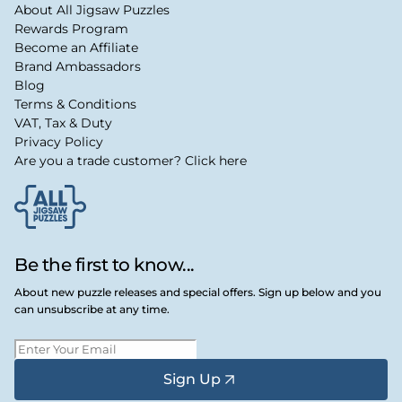
About All Jigsaw Puzzles
Rewards Program
Become an Affiliate
Brand Ambassadors
Blog
Terms & Conditions
VAT, Tax & Duty
Privacy Policy
Are you a trade customer? Click here
Be the first to know...
About new puzzle releases and special offers. Sign up below and you
can unsubscribe at any time.
Sign Up