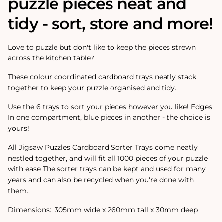
puzzle pieces neat and
tidy - sort, store and more!
Love to puzzle but don't like to keep the pieces strewn
across the kitchen table?
These colour coordinated cardboard trays neatly stack
together to keep your puzzle organised and tidy.
Use the 6 trays to sort your pieces however you like! Edges
In one compartment, blue pieces in another - the choice is
yours!
All Jigsaw Puzzles Cardboard Sorter Trays come neatly
nestled together‚ and will fit all 1000 pieces of your puzzle
with ease The sorter trays can be kept and used for many
years and can also be recycled when you're done with
them.‚
Dimensions:‚ 305mm wide x 260mm tall x 30mm deep