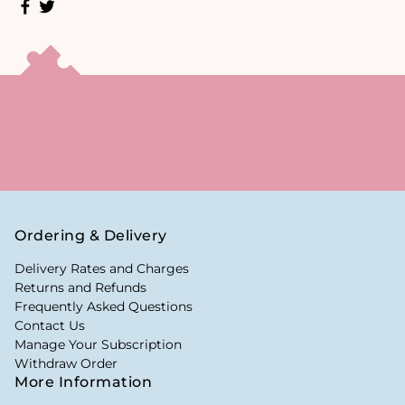
Ordering & Delivery
Delivery Rates and Charges
Returns and Refunds
Frequently Asked Questions
Contact Us
Manage Your Subscription
Withdraw Order
More Information