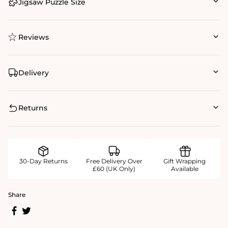
Jigsaw Puzzle Size
Reviews
Delivery
Returns
30-Day Returns
Free Delivery Over
Gift Wrapping
£60 (UK Only)
Available
Share