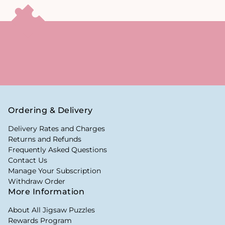
Ordering & Delivery
Delivery Rates and Charges
Returns and Refunds
Frequently Asked Questions
Contact Us
Manage Your Subscription
Withdraw Order
More Information
About All Jigsaw Puzzles
Rewards Program