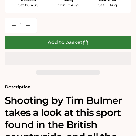
Sat 08 Aug
Mon 10 Aug
Sat 15 Aug
Decrease
Increase
quantity
quantity
for
for
Shooting
Shooting
Add to basket
-
-
Tim
Tim
Bulmer
Bulmer
1000
1000
Piece
Piece
Jigsaw
Jigsaw
Puzzle
Puzzle
Description
Shooting by Tim Bulmer
takes a look at this sport
found in the British