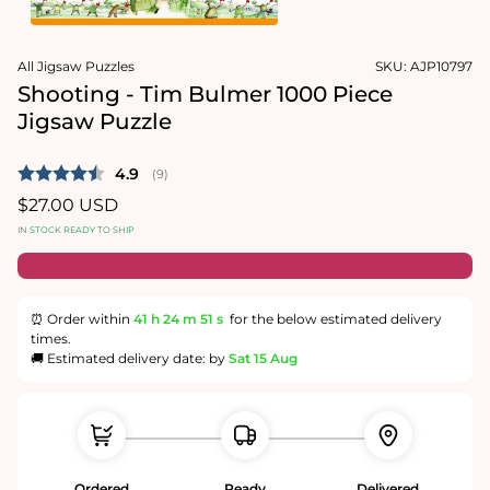
1
in
Open
modal
media
All Jigsaw Puzzles
SKU:
AJP10797
2
in
Shooting - Tim Bulmer 1000 Piece
modal
Jigsaw Puzzle
Average rating:
4.9
(
votes:
9
)
Regular
$27.00 USD
price
IN STOCK READY TO SHIP
⏰ Order within
41 h
24 m
51 s
for the below estimated delivery
times.
🚚 Estimated delivery date: by
Sat 15 Aug
Ordered
Ready
Delivered