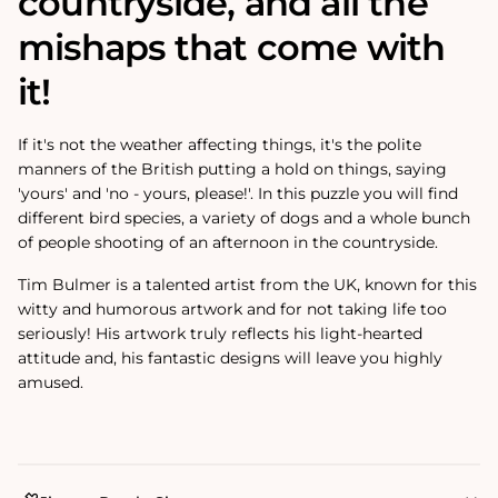
countryside, and all the
mishaps that come with
it!
If it's not the weather affecting things, it's the polite
manners of the British putting a hold on things, saying
'yours' and 'no - yours, please!'. In this puzzle you will find
different bird species, a variety of dogs and a whole bunch
of people shooting of an afternoon in the countryside.
Tim Bulmer is a talented artist from the UK, known for this
witty and humorous artwork and for not taking life too
seriously! His artwork truly reflects his light-hearted
attitude and‚
his fantastic designs will leave you highly
amused.