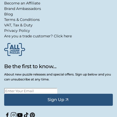
Become an Affiliate
Brand Ambassadors
Blog
Terms & Conditions
VAT, Tax & Duty
Privacy Policy
Are you a trade customer? Click here
Be the first to know...
About new puzzle releases and special offers. Sign up below and you
can unsubscribe at any time.
Sign Up