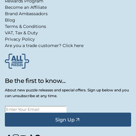
Rewards Program
Become an Affiliate
Brand Ambassadors
Blog
Terms & Conditions
VAT, Tax & Duty
Privacy Policy
Are you a trade customer? Click here
Be the first to know...
About new puzzle releases and special offers. Sign up below and you
can unsubscribe at any time.
Sign Up