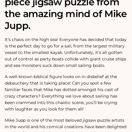
piece jigsaw puzzle from
the amazing mind of Mike
Jupp.
It’s chaos on the high sea! Everyone has decided that today
is the perfect day to go for a sail, from the largest military
vessel to the smallest kayak. Unfortunately, it’s all gotten
out of control as party boats collide with giant cruise ships
and sea monsters suck down small sailing boats.
A well-known biblical figure looks on in disbelief at the
debauchery that is taking place! Can you spot a few
familiar faces that Mike has dotted amongst his cast of
crazy characters? Everything we love about sailing has
been crammed into this chaotic scene, you’ll be crying
with laughter as you look for them all!
Mike Jupp is one of the most beloved jigsaw puzzle artists
in the world and his comical creations have been delighted