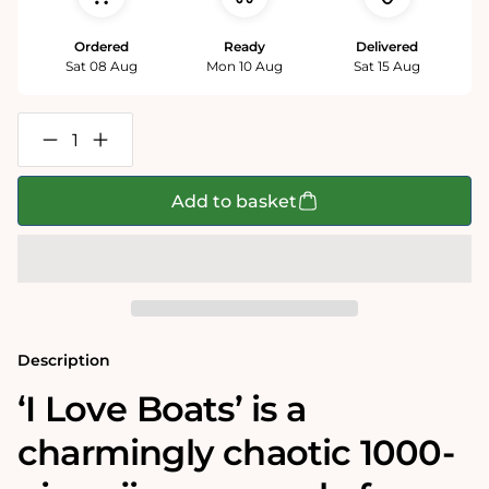
Ordered
Ready
Delivered
Sat 08 Aug
Mon 10 Aug
Sat 15 Aug
Decrease
Increase
quantity
quantity
for
for
Mike
Mike
Add to basket
Jupp
Jupp
I
I
Love
Love
Boats
Boats
1000
1000
Piece
Piece
Jigsaw
Jigsaw
Puzzle
Puzzle
Description
‘I Love Boats’ is a
charmingly chaotic 1000-