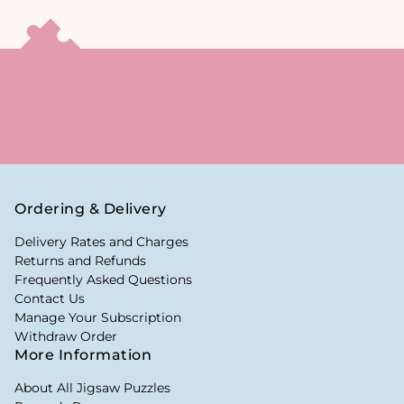
Ordering & Delivery
Delivery Rates and Charges
Returns and Refunds
Frequently Asked Questions
Contact Us
Manage Your Subscription
Withdraw Order
More Information
About All Jigsaw Puzzles