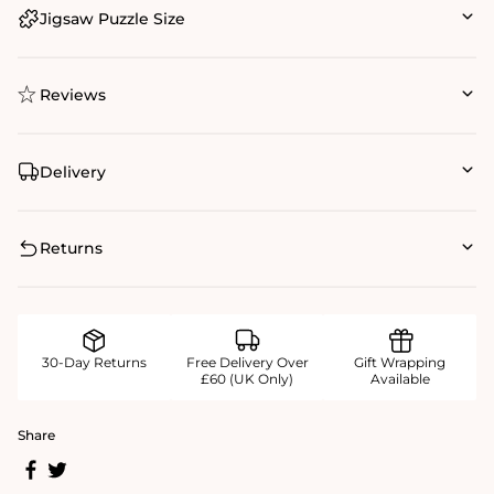
Jigsaw Puzzle Size
Reviews
Delivery
Returns
30-Day Returns
Free Delivery Over
Gift Wrapping
£60 (UK Only)
Available
Share