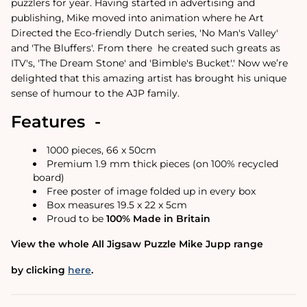
puzzlers for year.
Having started in advertising and
publishing, Mike moved into animation where he Art
Directed the Eco-friendly Dutch series, 'No Man's Valley'
and 'The Bluffers'. From there
he created such greats as
ITV's, 'The Dream Stone' and 'Bimble's Bucket'.
'
Now we’re
delighted that this amazing artist has brought his unique
sense of humour to the AJP family.
Features -
1000 pieces, 66 x 50cm
Premium 1.9 mm thick pieces (on 100% recycled
board)
Free poster of image folded up in every box
Box measures 19.5 x 22 x 5cm
Proud to be
100% Made in Britain
View the whole All Jigsaw Puzzle Mike Jupp range
by clicking
here
.