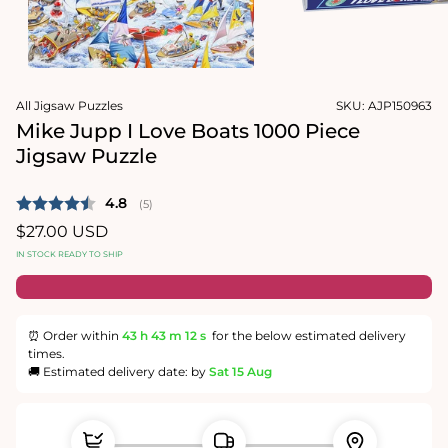
1
in
Open
modal
media
2
in
modal
All Jigsaw Puzzles
SKU:
AJP150963
Mike Jupp I Love Boats 1000 Piece
Jigsaw Puzzle
Average rating:
4.8
(
votes:
5
)
Regular
$27.00 USD
price
IN STOCK READY TO SHIP
⏰ Order within
43 h
43 m
12 s
for the below estimated delivery
times.
🚚 Estimated delivery date: by
Sat 15 Aug