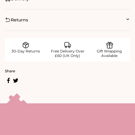
Returns
30-Day Returns
Free Delivery Over
Gift Wrapping
£60 (UK Only)
Available
Share