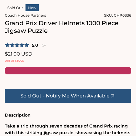
2
in
in
Sold Out
New
modal
modal
Coach House Partners
SKU:
CHP0336
Grand Prix Driver Helmets 1000 Piece
Jigsaw Puzzle
Average rating:
5.0
(
votes:
3
)
Regular
$21.00 USD
price
OUT OF STOCK
Sold Out - Notify Me When Available
Description
Take a trip through seven decades of Grand Prix racing
with this striking jigsaw puzzle, showcasing the helmets