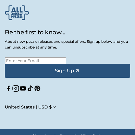
Be the first to know...
About new puzzle releases and special offers. Sign up below and you
can unsubscribe at any time.
Sign Up
Facebook
Instagram
YouTube
TikTok
Pinterest
United States | USD $