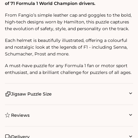
of 71 Formula 1 World Champion drivers.
From Fangio’s simple leather cap and goggles to the bold,
high-tech designs worn by Hamilton, this puzzle captures
the evolution of safety, style, and personality on the track.
Each helmet is beautifully illustrated, offering a colourful
and nostalgic look at the legends of F1 - including Senna,
Schumacher, Prost and more.
A must-have puzzle for any Formula 1 fan or motor sport
enthusiast, and a brilliant challenge for puzzlers of all ages.
Jigsaw Puzzle Size
Reviews
Delivery