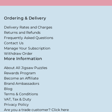
Ordering & Delivery
Delivery Rates and Charges
Returns and Refunds
Frequently Asked Questions
Contact Us
Manage Your Subscription
Withdraw Order
More Information
About All Jigsaw Puzzles
Rewards Program
Become an Affiliate
Brand Ambassadors
Blog
Terms & Conditions
VAT, Tax & Duty
Privacy Policy
Are you a trade customer? Click here