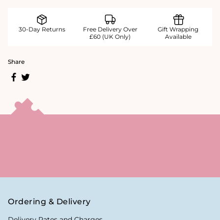
30-Day Returns
Free Delivery Over
Gift Wrapping
£60 (UK Only)
Available
Share
Ordering & Delivery
Delivery Rates and Charges