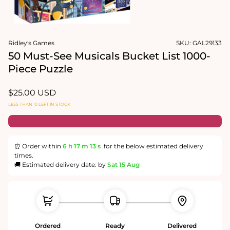
Open
media
Ridley's Games
SKU:
GAL29133
1
in
50 Must-See Musicals Bucket List 1000-
modal
Piece Puzzle
Regular
$25.00 USD
price
LESS THAN 10 LEFT IN STOCK
⏰ Order within
6 h
17 m
12 s
for the below estimated delivery
times.
🚚 Estimated delivery date: by
Sat 15 Aug
Ordered
Ready
Delivered