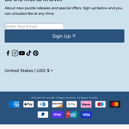
About new puzzle releases and special offers. Sign up below and you
can unsubscribe at any time.
Sign Up
Facebook
Instagram
YouTube
TikTok
Pinterest
United States | USD $
Discover the wonder of jigsaw puzzling • All Jigsaw Puzzles
Payment
methods