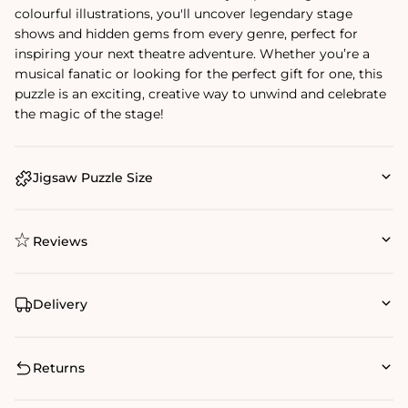
colourful illustrations, you'll uncover legendary stage
shows and hidden gems from every genre, perfect for
inspiring your next theatre adventure. Whether you’re a
musical fanatic or looking for the perfect gift for one, this
puzzle is an exciting, creative way to unwind and celebrate
the magic of the stage!
Jigsaw Puzzle Size
Reviews
Delivery
Returns