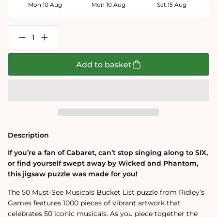
Mon 10 Aug
Mon 10 Aug
Sat 15 Aug
Decrease
Increase
quantity
quantity
for
for
50
50
Add to basket
Must-
Must-
See
See
Musicals
Musicals
Bucket
Bucket
List
List
1000-
1000-
Piece
Piece
Puzzle
Puzzle
Description
If you’re a fan of Cabaret, can’t stop singing along to SIX,
or find yourself swept away by Wicked and Phantom,
this jigsaw puzzle was made for you!
The 50 Must-See Musicals Bucket List puzzle from Ridley’s
Games features 1000 pieces of vibrant artwork that
celebrates 50 iconic musicals. As you piece together the