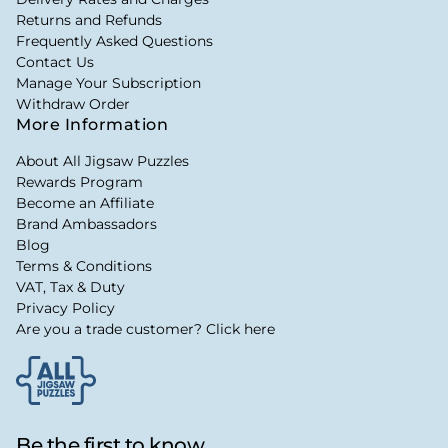
Returns and Refunds
Frequently Asked Questions
Contact Us
Manage Your Subscription
Withdraw Order
More Information
About All Jigsaw Puzzles
Rewards Program
Become an Affiliate
Brand Ambassadors
Blog
Terms & Conditions
VAT, Tax & Duty
Privacy Policy
Are you a trade customer? Click here
Be the first to know...