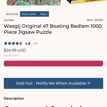
in
modal
Open
media
Sold Out
Best seller
New
2
in
Jumbo
SKU:
J00511
modal
Wasgij Original 47 Boating Bedlam 1000
Piece Jigsaw Puzzle
Average rating:
4.8
(
votes:
18
)
Regular
$24.99 USD
price
OUT OF STOCK
Sold Out - Notify Me When Available
Description