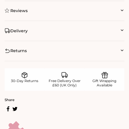
Reviews
Delivery
Returns
30-Day Returns
Free Delivery Over
Gift Wrapping
£60 (UK Only)
Available
Share