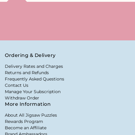
Ordering & Delivery
Delivery Rates and Charges
Returns and Refunds
Frequently Asked Questions
Contact Us
Manage Your Subscription
Withdraw Order
More Information
About All Jigsaw Puzzles
Rewards Program
Become an Affiliate
Brand Ambassadors