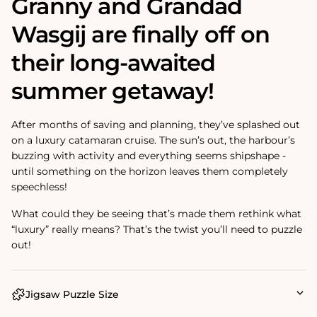
Granny and Grandad
Wasgij are finally off on
their long-awaited
summer getaway!
After months of saving and planning, they’ve splashed out
on a luxury catamaran cruise. The sun’s out, the harbour’s
buzzing with activity and everything seems shipshape -
until something on the horizon leaves them completely
speechless!
What could they be seeing that’s made them rethink what
“luxury” really means? That’s the twist you’ll need to puzzle
out!
Jigsaw Puzzle Size