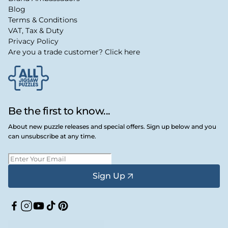
Blog
Terms & Conditions
VAT, Tax & Duty
Privacy Policy
Are you a trade customer? Click here
Be the first to know...
About new puzzle releases and special offers. Sign up below and you
can unsubscribe at any time.
Sign Up
Facebook
Instagram
YouTube
TikTok
Pinterest