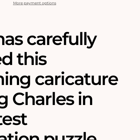
More payment options
as carefully
d this
ing caricature
g Charles in
test
tion puzzle.