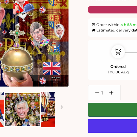
⏰ Order within
4 h
58 m
🚚 Estimated delivery da
Ordered
Thu 06 Aug
Decrease
Increase
quantity
quantity
for
for
Mike
Mike
Jupp
Jupp
-
-
&#39;Fit
&#39;Fit
for
for
a
a