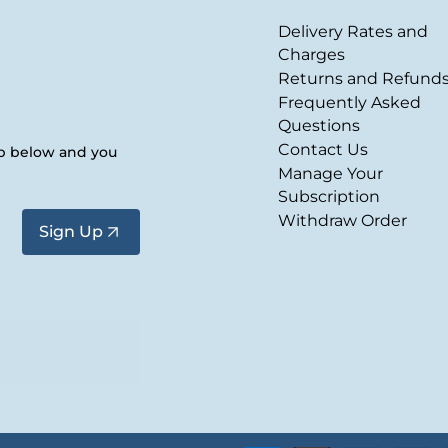
Delivery Rates and
Charges
Returns and Refund
Frequently Asked
Questions
Contact Us
up below and you
Manage Your
Subscription
Withdraw Order
Sign Up