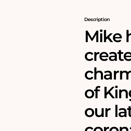
King&#39;
King&#39;
1000
1000
Piece
Piece
Jigsaw
Jigsaw
Description
Puzzle
Puzzle
Mike h
create
charm
of Kin
our la
corona