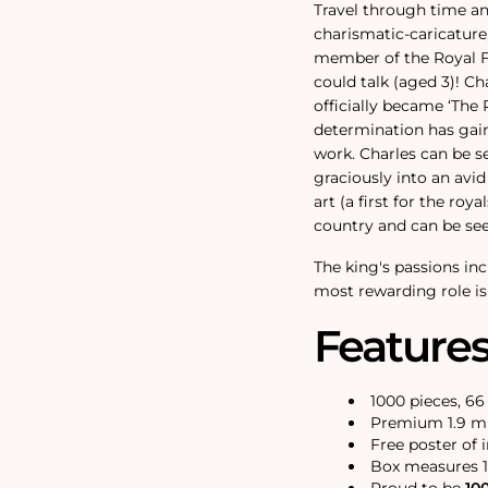
Travel through time an
charismatic-caricature,
member of the Royal Fa
could talk (aged 3)! Ch
officially became ‘The
determination has gain
work. Charles can be s
graciously into an avid
art (a first for the roy
country and can be see
The king's passions in
most rewarding role is
Feature
1000 pieces, 6
Premium 1.9 mm
Free poster of 
Box measures 1