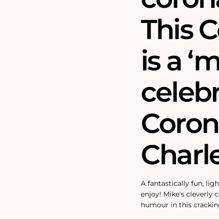
This C
is a ‘
celebr
Coron
Charle
A fantastically fun, lig
enjoy! Mike's cleverly
humour in this crackin