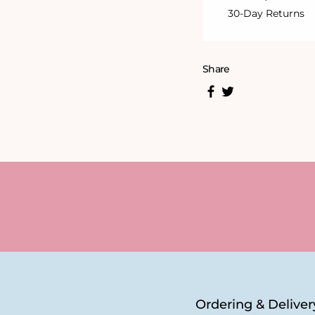
30-Day Returns
Share
Ordering & Deliver