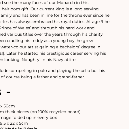
d see the many faces of our Monarch in this
 heirloom gift. Our current king is a long serving
mily and has been in line for the throne ever since he
arles has always embraced his royal duties. At age 9 he
 Prince of Wales’ and through his hard work and
ed various titles over the years through his charity
een cradling his teddy as a young boy; he grew
 water-colour artist gaining a bachelors’ degree in
als!). Later he started his prestigious career serving his
n looking ‘Noughty’ in his Navy attire.
clude competing in polo and playing the cello but his
 of course being a father and grand-father.
s -
6 x 50cm
 thick pieces (on 100% recycled board)
image folded up in every box
9.5 x 22 x 5cm