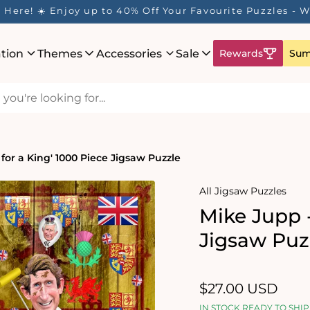
Here! ☀️ Enjoy up to 40% Off Your Favourite Puzzles - Wh
ation
Themes
Accessories
Sale
Rewards
Sum
 for a King' 1000 Piece Jigsaw Puzzle
All Jigsaw Puzzles
Mike Jupp -
Jigsaw Puz
Regular
$27.00 USD
price
IN STOCK READY TO SHIP