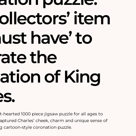
ollectors’ item
must have’ to
ate the
ation of King
s.
ht-hearted 1000 piece jigsaw puzzle for all ages to
 captured Charles’ cheek, charm and unique sense of
g cartoon-style coronation puzzle.