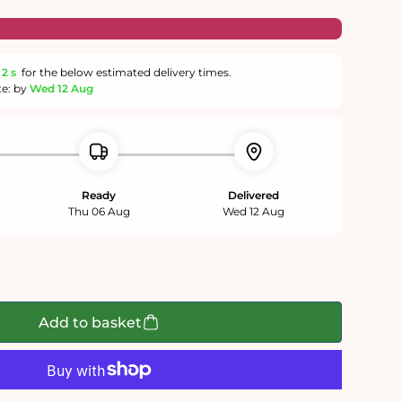
1 s
for the below estimated delivery times.
te: by
Wed 12 Aug
Ready
Delivered
Thu 06 Aug
Wed 12 Aug
Add to basket