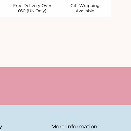
Free Delivery Over
Gift Wrapping
£60 (UK Only)
Available
y
More Information