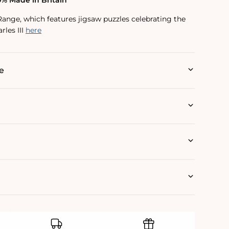
0% Made in Britain
Range, which features jigsaw puzzles celebrating the
rles III
here
e