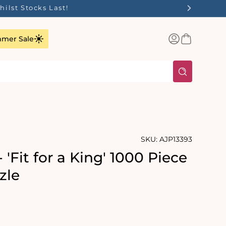
ilst Stocks Last!
Log
Basket
mer Sale
in
SKU:
AJP13393
 'Fit for a King' 1000 Piece
zle