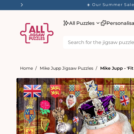
tent
☀️ Our Summer Sale 
All Puzzles
Personalis
Home
Mike Jupp Jigsaw Puzzles
Mike Jupp - 'Fit
Skip to
product
information