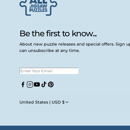
Be the first to know...
About new puzzle releases and special offers. Sign 
can unsubscribe at any time.
Facebook
Instagram
YouTube
TikTok
Pinterest
United States | USD $