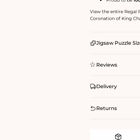
Proud to be
10
View the entire Regal 
Coronation of King Cha
Jigsaw Puzzle Siz
Reviews
Delivery
Returns