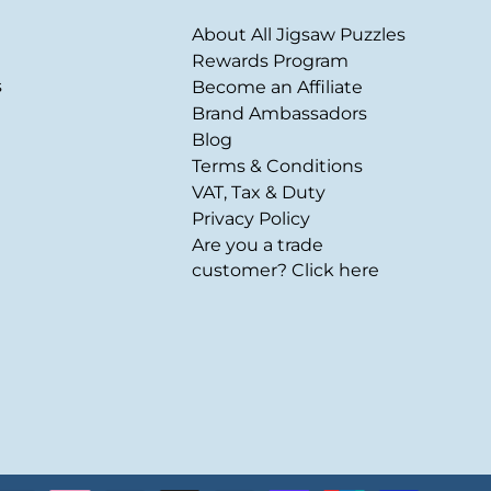
About All Jigsaw Puzzles
Rewards Program
s
Become an Affiliate
Brand Ambassadors
Blog
Terms & Conditions
VAT, Tax & Duty
Privacy Policy
Are you a trade
customer? Click here