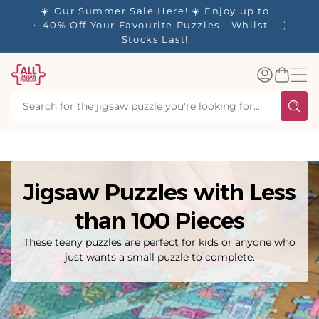
tent
- 🚚
☀️ Our Summer Sale Here! ☀️ Enjoy up to
✨ Our R
d in 1-
40% Off Your Favourite Puzzles - Whilst
Stocks Last!
Log
Basket
in
Jigsaw Puzzles with Less
than 100 Pieces
These teeny puzzles are perfect for kids or anyone who
just wants a small puzzle to complete.