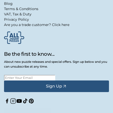
Blog
Terms & Conditions
VAT, Tax & Duty
Privacy Policy
Are you a trade customer? Click here
Be the first to know...
About new puzzle releases and special offers. Sign up below and you
can unsubscribe at any time.
Sign Up
Facebook
Instagram
YouTube
TikTok
Pinterest