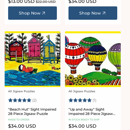
Sale
$13.00 USD
Regular
Regular
$34.00 USD
$22.00 USD
price
price
price
Shop Now
Shop Now
All Jigsaw Puzzles
All Jigsaw Puzzles
Vendor:
Vendor:
Rating:
5.0 out of 5 stars
Rating:
5.0 out of 5 stars
(2)
(1)
"Beach Hut" Sight Impaired
"Up and Away" Sight
28 Piece Jigsaw Puzzle
Impaired 28 Piece Jigsaw
Puzzle
MADE TO ORDER
IN STOCK READY TO SHIP
Regular
$34.00 USD
Regular
$34.00 USD