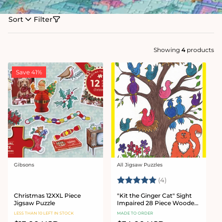
Sort
Filter
Showing
4
products
Save 41%
Gibsons
All Jigsaw Puzzles
Vendor:
Vendor:
Rating:
5.0 out of 5 star
(4)
Christmas 12XXL Piece
"Kit the Ginger Cat" Sight
Jigsaw Puzzle
Impaired 28 Piece Wooden
Jigsaw Puzzle
LESS THAN 10 LEFT IN STOCK
MADE TO ORDER