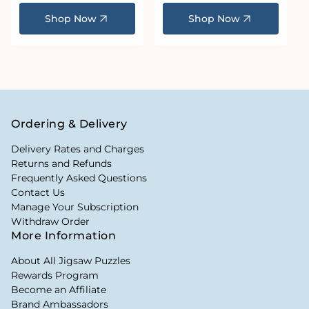
price
price
Shop Now
Shop Now
Ordering & Delivery
Delivery Rates and Charges
Returns and Refunds
Frequently Asked Questions
Contact Us
Manage Your Subscription
Withdraw Order
More Information
About All Jigsaw Puzzles
Rewards Program
Become an Affiliate
Brand Ambassadors