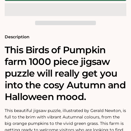
Pumpkin
Pumpkin
Farm
Farm
500
500
or
or
1000
1000
Piece
Piece
Jigsaw
Jigsaw
Puzzle
Puzzle
Description
This Birds of Pumpkin
farm 1000 piece jigsaw
puzzle will really get you
into the cosy Autumn and
Halloween mood.
This beautiful jigsaw puzzle, illustrated by Gerald Newton, is
full to the brim with vibrant Autumnal colours, from the
big orange pumpkins to the vivid green grass. This farm is
getting ready to welcome visitors who are looking to find