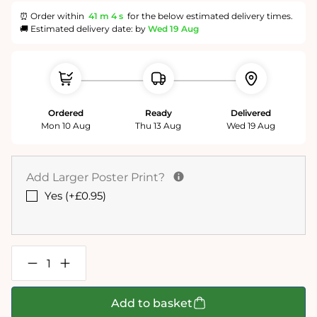
⏰ Order within
41 m
3 s
for the below estimated delivery times.
🚚 Estimated delivery date: by
Wed 19 Aug
Ordered
Ready
Delivered
Mon 10 Aug
Thu 13 Aug
Wed 19 Aug
Add Larger Poster Print?
Yes (+£0.95)
Decrease
Increase
quantity
quantity
for
for
Birds
Birds
Add to basket
of
of