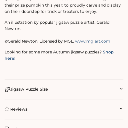
their prize pumpkin this year; to proudly carve and display
on their doorstep for trick or treaters to enjoy.
An illustration by popular jigsaw puzzle artist, Gerald
Newton.
©Gerald Newton. Licensed by MGL.
www.mglart.com
Looking for some more Autumn jigsaw puzzles?
Shop
here!
Jigsaw Puzzle Size
Reviews