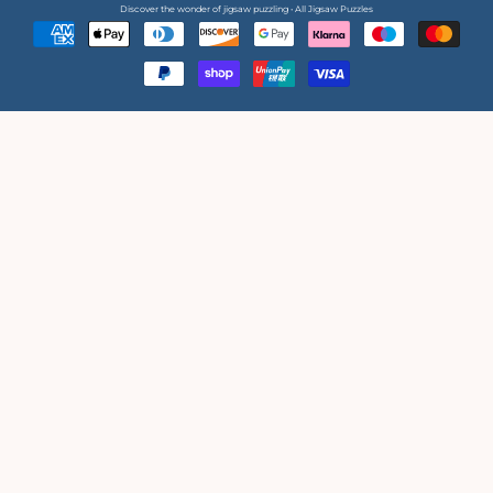
Discover the wonder of jigsaw puzzling • All Jigsaw Puzzles
Payment
methods