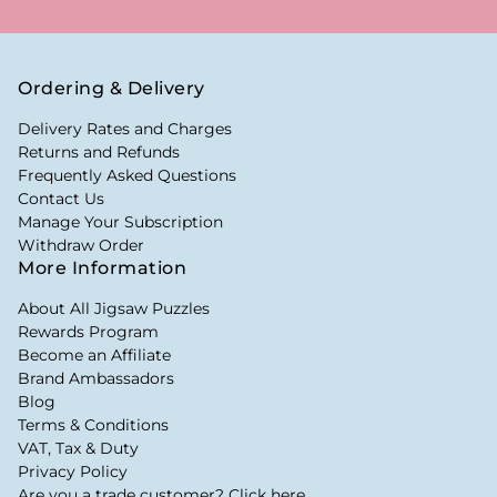
Ordering & Delivery
Delivery Rates and Charges
Returns and Refunds
Frequently Asked Questions
Contact Us
Manage Your Subscription
Withdraw Order
More Information
About All Jigsaw Puzzles
Rewards Program
Become an Affiliate
Brand Ambassadors
Blog
Terms & Conditions
VAT, Tax & Duty
Privacy Policy
Are you a trade customer? Click here