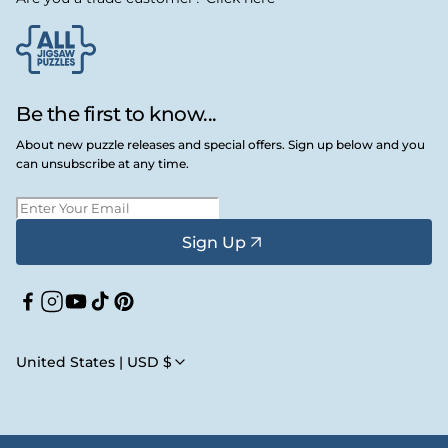
Be the first to know...
About new puzzle releases and special offers. Sign up below and you
can unsubscribe at any time.
Sign Up
Facebook
Instagram
YouTube
TikTok
Pinterest
United States | USD $