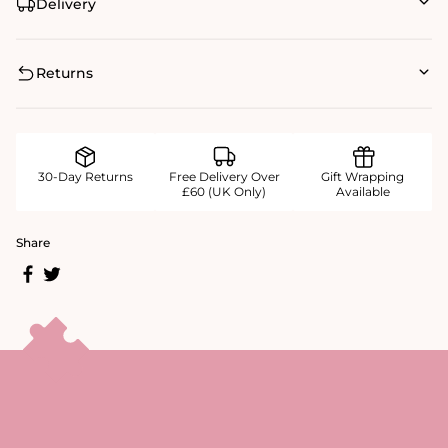
Delivery
Returns
30-Day Returns
Free Delivery Over
Gift Wrapping
£60 (UK Only)
Available
Share