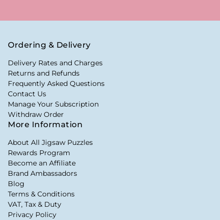
Ordering & Delivery
Delivery Rates and Charges
Returns and Refunds
Frequently Asked Questions
Contact Us
Manage Your Subscription
Withdraw Order
More Information
About All Jigsaw Puzzles
Rewards Program
Become an Affiliate
Brand Ambassadors
Blog
Terms & Conditions
VAT, Tax & Duty
Privacy Policy