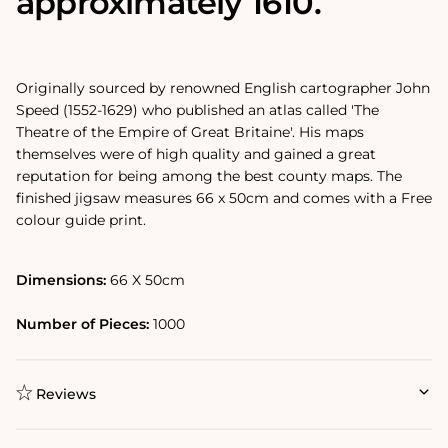
approximately 1610.
Originally sourced by renowned English cartographer John
Speed (1552-1629) who published an atlas called 'The
Theatre of the Empire of Great Britaine'. His maps
themselves were of high quality and gained a great
reputation for being among the best county maps. The
finished jigsaw measures 66 x 50cm and comes with a Free
colour guide print.
Dimensions:
66 X 50cm
Number of Pieces:
1000
Reviews