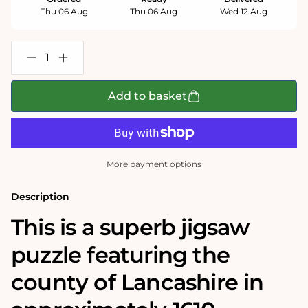
Thu 06 Aug
Thu 06 Aug
Wed 12 Aug
Decrease
Increase
quantity
quantity
for
for
Lancashire
Lancashire
Add to basket
Historical
Historical
Map
Map
1000
1000
Piece
Piece
Jigsaw
Jigsaw
Puzzle
Puzzle
More payment options
(1610)
(1610)
Description
This is a superb jigsaw
puzzle featuring the
county of Lancashire in