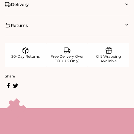
Delivery
Returns
30-Day Returns
Free Delivery Over
Gift Wrapping
£60 (UK Only)
Available
Share