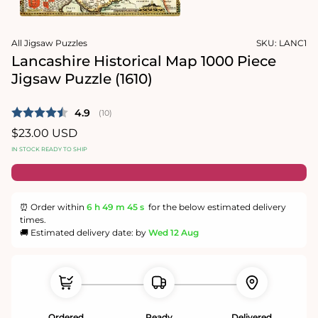
1
in
Open
modal
media
All Jigsaw Puzzles
SKU:
LANC1
2
in
Lancashire Historical Map 1000 Piece
modal
Jigsaw Puzzle (1610)
Average rating:
4.9
(
votes:
10
)
Regular
$23.00 USD
price
IN STOCK READY TO SHIP
⏰ Order within
6 h
49 m
45 s
for the below estimated delivery
times.
🚚 Estimated delivery date: by
Wed 12 Aug
Ordered
Ready
Delivered