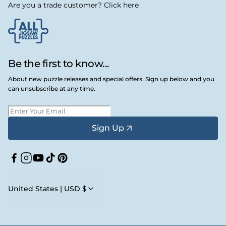
Are you a trade customer? Click here
Be the first to know...
About new puzzle releases and special offers. Sign up below and you
can unsubscribe at any time.
Sign Up
Facebook
Instagram
YouTube
TikTok
Pinterest
United States | USD $