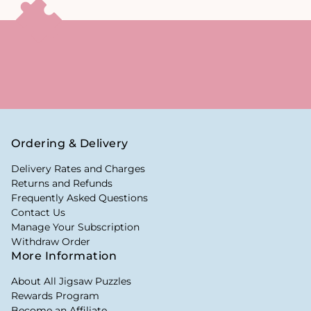
Ordering & Delivery
Delivery Rates and Charges
Returns and Refunds
Frequently Asked Questions
Contact Us
Manage Your Subscription
Withdraw Order
More Information
About All Jigsaw Puzzles
Rewards Program
Become an Affiliate