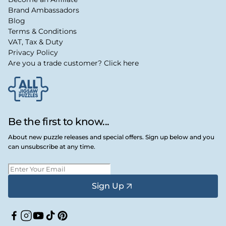
Brand Ambassadors
Blog
Terms & Conditions
VAT, Tax & Duty
Privacy Policy
Are you a trade customer? Click here
Be the first to know...
About new puzzle releases and special offers. Sign up below and you
can unsubscribe at any time.
Sign Up
Facebook
Instagram
YouTube
TikTok
Pinterest