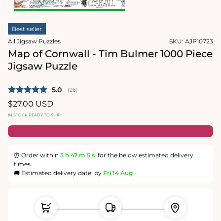
1
in
Open
modal
media
Best seller
2
in
All Jigsaw Puzzles
SKU:
AJP10723
modal
Map of Cornwall - Tim Bulmer 1000 Piece
Jigsaw Puzzle
Average rating:
5.0
(
votes:
26
)
Regular
$27.00 USD
price
IN STOCK READY TO SHIP
⏰ Order within
5 h
47 m
5 s
for the below estimated delivery
times.
🚚 Estimated delivery date: by
Fri 14 Aug