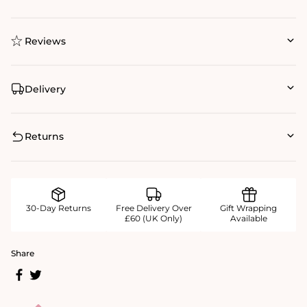
Reviews
Delivery
Returns
30-Day Returns
Free Delivery Over
Gift Wrapping
£60 (UK Only)
Available
Share