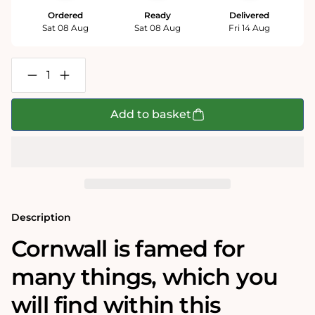
Ordered
Ready
Delivered
Sat 08 Aug
Sat 08 Aug
Fri 14 Aug
Decrease
Increase
quantity
quantity
for
for
Map
Map
Add to basket
of
of
Cornwall
Cornwall
-
-
Tim
Tim
Bulmer
Bulmer
1000
1000
Piece
Piece
Jigsaw
Jigsaw
Puzzle
Puzzle
Description
Cornwall is famed for
many things, which you
will find within this