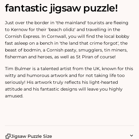
fantastic jigsaw puzzle!
Just over the border in 'the mainland' tourists are fleeing
to Kernow for their 'beach olidiz' and travelling in the
Cornish Express. In Cornwall, you will find the local bobby
fast asleep on a bench in 'the land that crime forgot', the
beast of bodmin, a Cornish pasty, smugglers, tin miners,
fisherman and heroes, as well as St Piran of course!
Tim Bulmer is a talented artist from the UK, known for this
witty and humorous artwork and for not taking life too
seriously! His artwork truly reflects his light-hearted
attitude and his fantastic designs will leave you highly
amused.
Jigsaw Puzzle Size