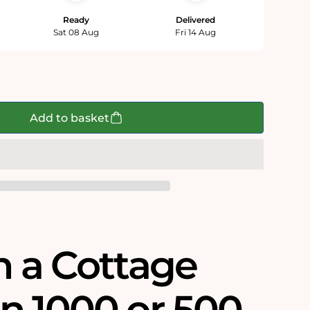
Ready
Delivered
Sat 08 Aug
Fri 14 Aug
Add to basket
n a Cottage
n 1000 or 500