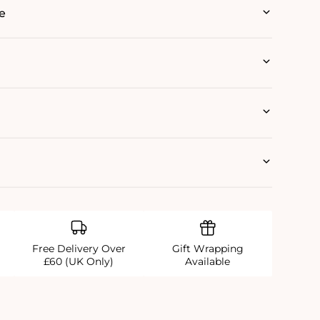
e
Free Delivery Over
Gift Wrapping
£60 (UK Only)
Available