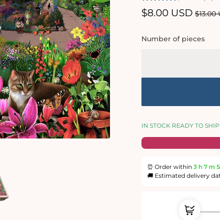
Sale
$8.00 USD
Regul
$13.00
price
price
Number of pieces
IN STOCK READY TO SHIP
⏰ Order within
3 h
7 m
5
🚚 Estimated delivery da