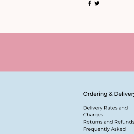
Ordering & Deliver
Delivery Rates and
Charges
Returns and Refund
Frequently Asked