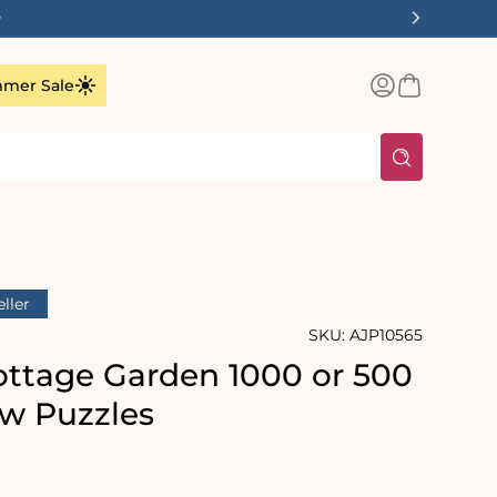
Log
Basket
mer Sale
in
eller
SKU:
AJP10565
Cottage Garden 1000 or 500
aw Puzzles
rating:
s: