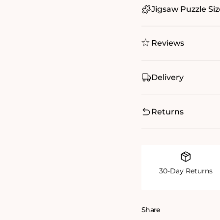
Jigsaw Puzzle Siz
Reviews
Delivery
Returns
30-Day Returns
Share