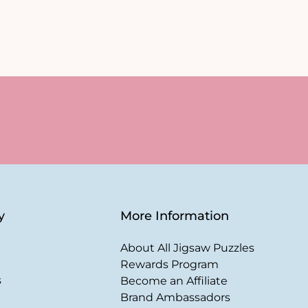
y
More Information
About All Jigsaw Puzzles
Rewards Program
s
Become an Affiliate
Brand Ambassadors