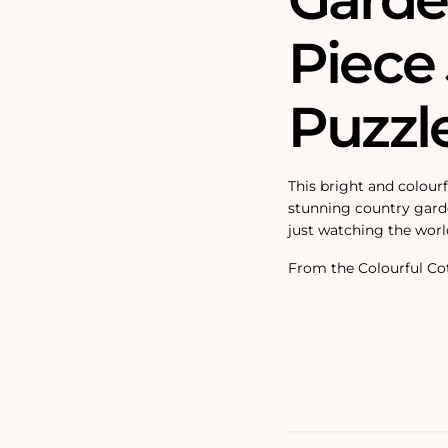
Piece
Puzzl
This bright and colourf
stunning country garde
just watching the worl
From the Colourful Cot