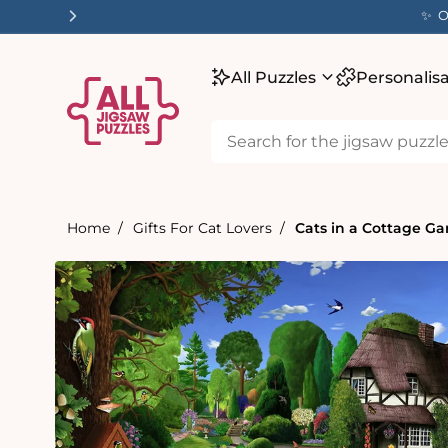
tent
✨ Our
All Puzzles
Personalis
Home
Gifts For Cat Lovers
Cats in a Cottage Ga
Skip to
product
information