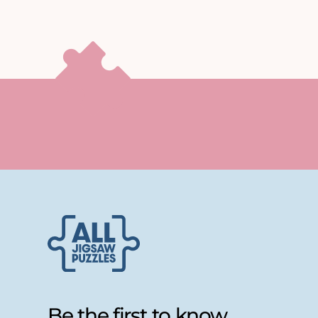
Be the first to know...