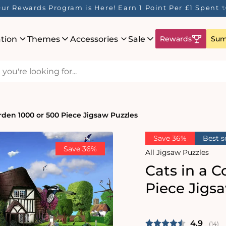
 Rewards Program is Here! Earn 1 Point Per £1 Spent ✨
ation
Themes
Accessories
Sale
Rewards
Sum
rden 1000 or 500 Piece Jigsaw Puzzles
Save 36%
Best s
Save 36%
All Jigsaw Puzzles
Cats in a 
Piece Jigs
Average 
4.9
(
vote
14
)