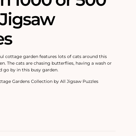
 Jigsaw
es
ul cottage garden features lots of cats around this
n. The cats are chasing butterflies, having a wash or
d go by in this busy garden.
tage Gardens Collection by All Jigsaw Puzzles