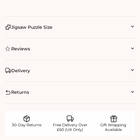
Jigsaw Puzzle Size
Reviews
Delivery
Returns
30-Day Returns
Free Delivery Over
Gift Wrapping
£60 (UK Only)
Available