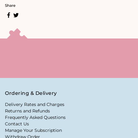
Share
Ordering & Delivery
Delivery Rates and Charges
Returns and Refunds
Frequently Asked Questions
Contact Us
Manage Your Subscription
Withdraw Order