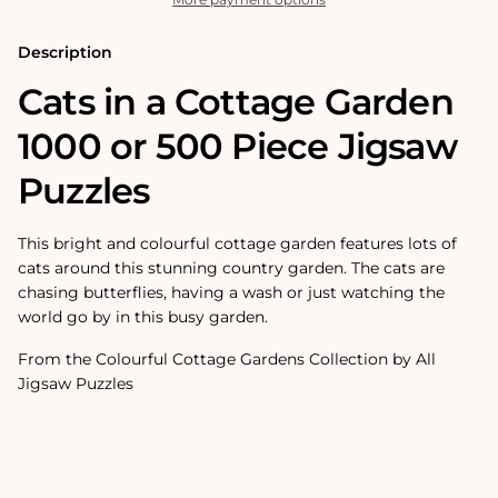
500
500
Piece
Piece
Jigsaw
Jigsaw
Description
Puzzles
Puzzles
Cats in a Cottage Garden
1000 or 500 Piece Jigsaw
Puzzles
This bright and colourful cottage garden features lots of
cats around this stunning country garden. The cats are
chasing butterflies, having a wash or just watching the
world go by in this busy garden.
From the Colourful Cottage Gardens Collection by All
Jigsaw Puzzles