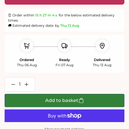
⏰ Order within
15 h
27 m
3 s
for the below estimated delivery
times.
🚚 Estimated delivery date: by
Thu 13 Aug
Ordered
Ready
Delivered
Thu 06 Aug
Fri 07 Aug
Thu 13 Aug
Decrease
Increase
quantity
quantity
for
for
Cats
Cats
Add to basket
in
in
a
a
Cottage
Cottage
Garden
Garden
1000
1000
or
or
More payment options