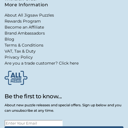
More Information
About All Jigsaw Puzzles
Rewards Program
Become an Affiliate
Brand Ambassadors
Blog
Terms & Conditions
VAT, Tax & Duty
Privacy Policy
Are you a trade customer? Click here
Be the first to know...
About new puzzle releases and special offers. Sign up below and you
can unsubscribe at any time.