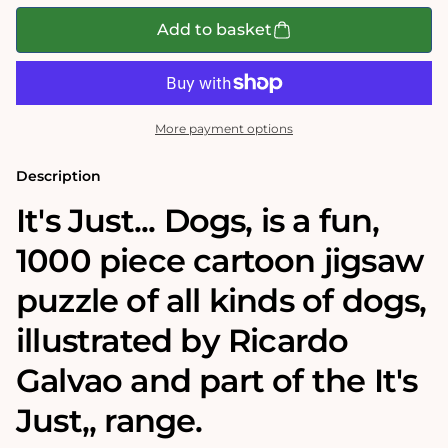
for
for
It&#39;s
It&#39;s
Add to basket
Just...
Just...
Dogs!
Dogs!
1000
1000
Piece
Piece
Jigsaw
Jigsaw
Puzzle
Puzzle
More payment options
Description
It's Just... Dogs‚ is a fun,
1000 piece cartoon jigsaw
puzzle of all kinds of dogs,
illustrated by Ricardo
Galvao and part of the It's
Just‚‚ range.