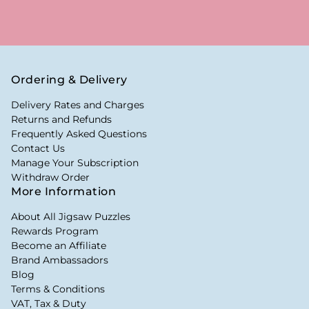
Ordering & Delivery
Delivery Rates and Charges
Returns and Refunds
Frequently Asked Questions
Contact Us
Manage Your Subscription
Withdraw Order
More Information
About All Jigsaw Puzzles
Rewards Program
Become an Affiliate
Brand Ambassadors
Blog
Terms & Conditions
VAT, Tax & Duty