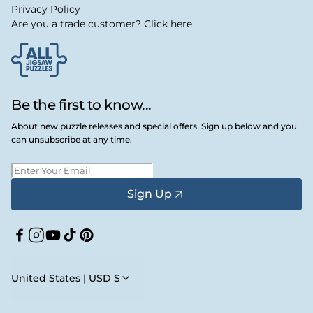
Privacy Policy
Are you a trade customer? Click here
Be the first to know...
About new puzzle releases and special offers. Sign up below and you
can unsubscribe at any time.
Sign Up
Facebook
Instagram
YouTube
TikTok
Pinterest
United States | USD $