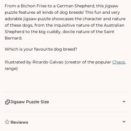
From a Bichon Frise to a German Shepherd, this jigsaw
puzzle features all kinds of dog breeds! This fun and very
adorable jigsaw puzzle showcases the character and nature
of these dogs, from the inquisitive nature of the Australian
Shepherd to the big cuddly, docile nature of the Saint
Bernard.
Which is your favourite dog breed?
Illustrated by Ricardo Galvao (creator of the popular
Chaos
‚
range)
Jigsaw Puzzle Size
Reviews