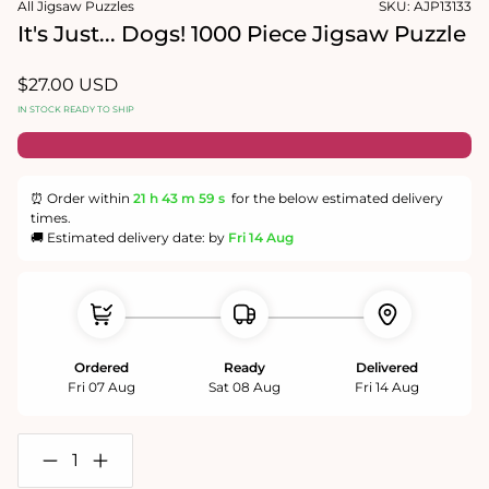
All Jigsaw Puzzles
SKU:
AJP13133
1
in
It's Just... Dogs! 1000 Piece Jigsaw Puzzle
modal
Regular
$27.00 USD
price
IN STOCK READY TO SHIP
⏰ Order within
21 h
43 m
58 s
for the below estimated delivery
times.
🚚 Estimated delivery date: by
Fri 14 Aug
Ordered
Ready
Delivered
Fri 07 Aug
Sat 08 Aug
Fri 14 Aug
Decrease
Increase
quantity
quantity