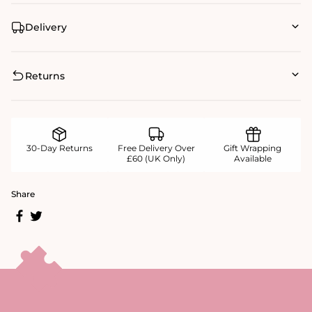
Delivery
Returns
30-Day Returns
Free Delivery Over
Gift Wrapping
£60 (UK Only)
Available
Share