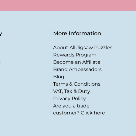
y
More Information
About All Jigsaw Puzzles
Rewards Program
s
Become an Affiliate
Brand Ambassadors
Blog
Terms & Conditions
VAT, Tax & Duty
Privacy Policy
Are you a trade
customer? Click here