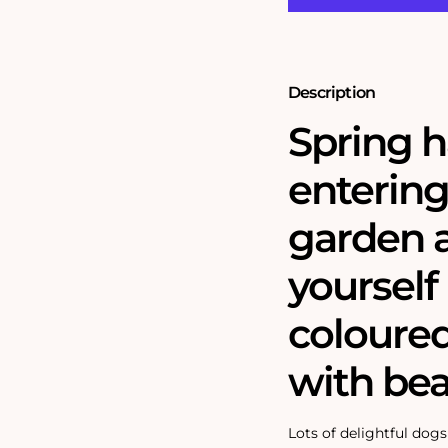
Garden
Garden
1000
1000
Piece
Piece
Jigsaw
Jigsaw
Description
Spring h
entering
garden 
yourself 
coloured
with bea
Lots of delightful dog