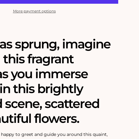
More payment options
as sprung, imagine
 this fragrant
as you immerse
in this brightly
 scene, scattered
utiful flowers.
s happy to greet and guide you around this quaint,