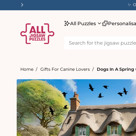
tent
✨ O
All Puzzles
Personalis
Home
Gifts For Canine Lovers
Dogs In A Spring
Skip to
product
information