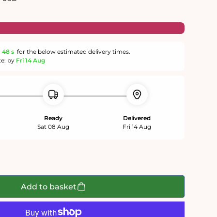
m
47 s
for the below estimated delivery times.
te: by
Fri 14 Aug
Ready
Delivered
Sat 08 Aug
Fri 14 Aug
Add to basket