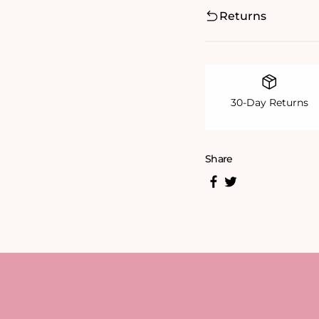
Returns
30-Day Returns
Share