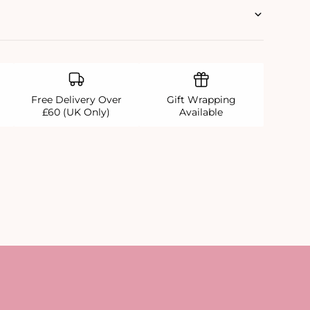
Free Delivery Over
Gift Wrapping
£60 (UK Only)
Available