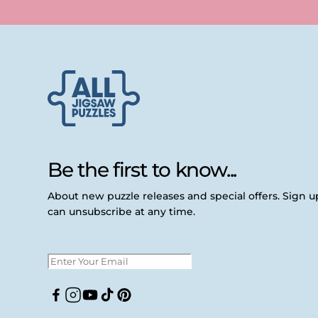
Be the first to know...
About new puzzle releases and special offers. Sign 
can unsubscribe at any time.
Facebook
Instagram
YouTube
TikTok
Pinterest