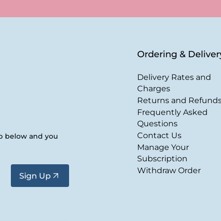
Ordering & Deliver
Delivery Rates and
Charges
Returns and Refund
Frequently Asked
Questions
Contact Us
up below and you
Manage Your
Subscription
Withdraw Order
Sign Up