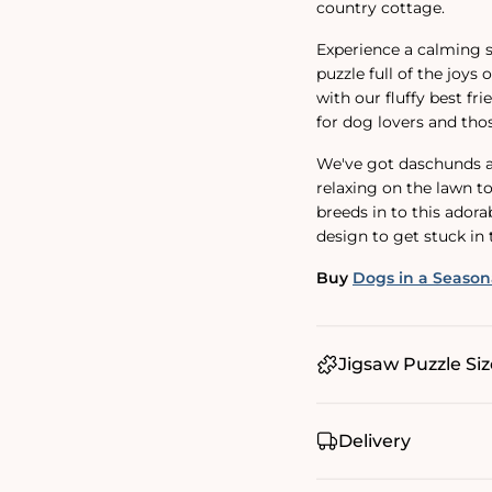
country cottage.
Experience a calming s
puzzle full of the joys 
with our fluffy best fri
for dog lovers and thos
We've got daschunds an
relaxing on the lawn t
breeds in to this ador
design to get stuck in 
Buy
Dogs in a Season
Jigsaw Puzzle Siz
Delivery