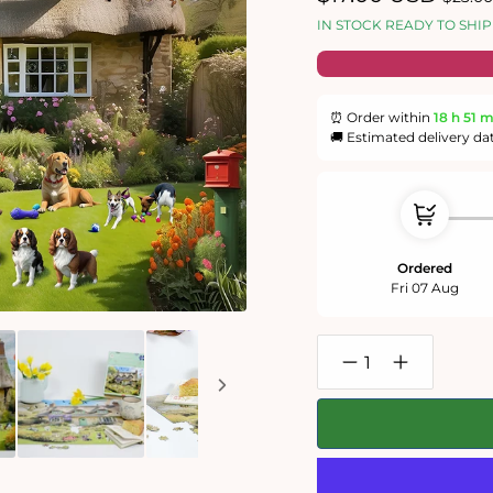
price
price
IN STOCK READY TO SHIP
⏰ Order within
18 h
51 
🚚 Estimated delivery da
Ordered
Fri 07 Aug
Decrease
Increase
quantity
quantity
for
for
Dogs
Dogs
In
In
A
A
Spring
Spring
Cottage
Cottage