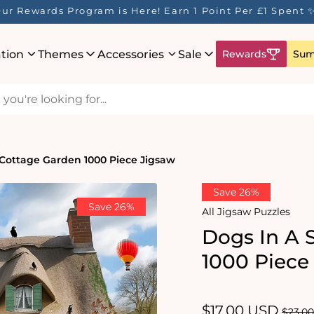
ur Rewards Program is Here! Earn 1 Point Per £1 Spent 
ation
Themes
Accessories
Sale
Rewards
Sum
 Cottage Garden 1000 Piece Jigsaw
Save 26%
Save 26%
All Jigsaw Puzzles
Dogs In A 
1000 Piece
Sale
$17.00 USD
Regul
$23.0