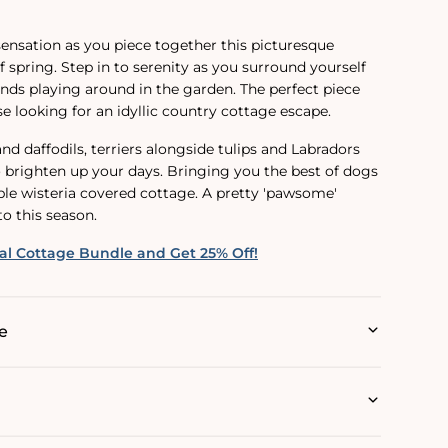
ensation as you piece together this picturesque
of spring. Step in to serenity as you surround yourself
ends
playing around
in the garden. The perfect piece
e looking for an idyllic country cottage escape.
d daffodils, terriers alongside tulips and Labradors
o brighten up your days. Bringing you the best of dogs
able wisteria covered cottage. A pretty 'pawsome'
to this season.
al Cottage Bundle and Get 25% Off!
e