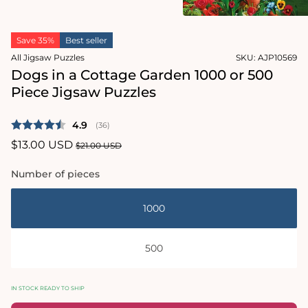
2
in
Open
modal
media
Save 35%
Best seller
1
in
All Jigsaw Puzzles
SKU:
AJP10569
modal
Dogs in a Cottage Garden 1000 or 500
Piece Jigsaw Puzzles
Average rating:
4.9
(
votes:
36
)
Sale
$13.00 USD
Regular
$21.00 USD
price
price
Number of pieces
1000
500
IN STOCK READY TO SHIP