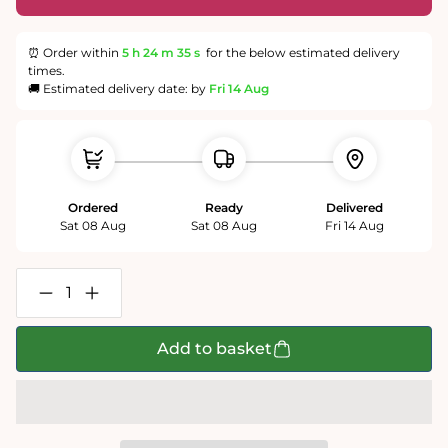
⏰ Order within
5 h
24 m
35 s
for the below estimated delivery
times.
🚚 Estimated delivery date: by
Fri 14 Aug
Ordered
Ready
Delivered
Sat 08 Aug
Sat 08 Aug
Fri 14 Aug
Decrease
Increase
quantity
quantity
for
for
Dogs
Dogs
Add to basket
in
in
a
a
Cottage
Cottage
Garden
Garden
1000
1000
or
or