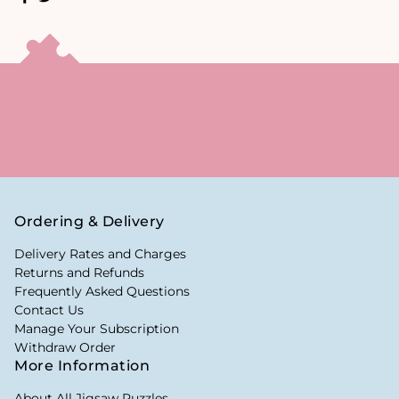
Ordering & Delivery
Delivery Rates and Charges
Returns and Refunds
Frequently Asked Questions
Contact Us
Manage Your Subscription
Withdraw Order
More Information
About All Jigsaw Puzzles