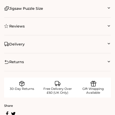
Jigsaw Puzzle Size
Reviews
Delivery
Returns
30-Day Returns
Free Delivery Over
Gift Wrapping
£60 (UK Only)
Available
Share