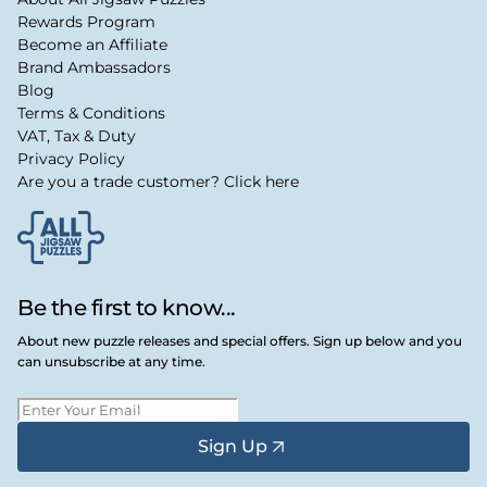
Rewards Program
Become an Affiliate
Brand Ambassadors
Blog
Terms & Conditions
VAT, Tax & Duty
Privacy Policy
Are you a trade customer? Click here
Be the first to know...
About new puzzle releases and special offers. Sign up below and you
can unsubscribe at any time.
Sign Up