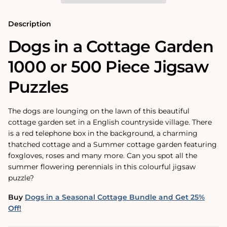
500
500
Piece
Piece
Jigsaw
Jigsaw
Description
Puzzles
Puzzles
Dogs in a Cottage Garden
1000 or 500 Piece Jigsaw
Puzzles
The dogs are lounging on the lawn of this beautiful
cottage garden set in a English countryside village. There
is a red telephone box in the background, a charming
thatched cottage and a Summer cottage garden featuring
foxgloves, roses and many more. Can you spot all the
summer flowering perennials in this colourful jigsaw
puzzle?
Buy
Dogs in a Seasonal Cottage Bundle and Get 25%
Off!