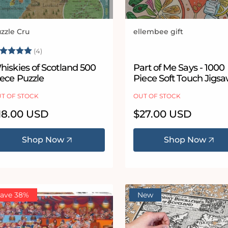
zzle Cru
ellembee gift
ndor:
Vendor:
ating:
5.0 out of 5 stars
(4)
hiskies of Scotland 500
Part of Me Says - 1000
iece Puzzle
Piece Soft Touch Jigs
Puzzle
T OF STOCK
OUT OF STOCK
egular
18.00 USD
Regular
$27.00 USD
ice
price
Shop Now
Shop Now
ave 38%
New