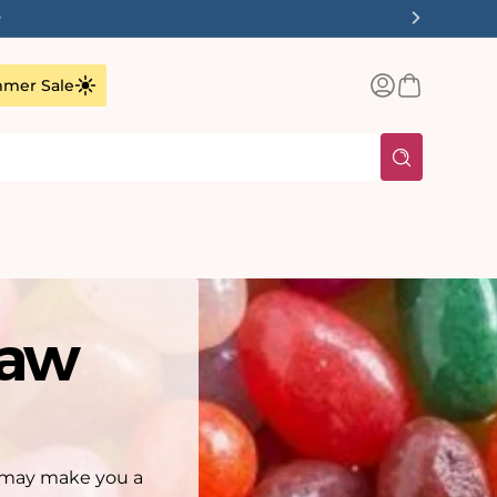
✨
Log
Basket
mer Sale
in
saw
ey may make you a