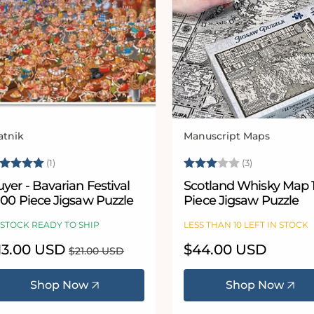
atnik
Manuscript Maps
ndor:
Vendor:
ating:
5.0 out of 5 stars
Rating:
3.0 out of 5
(1)
(3)
yer - Bavarian Festival
Scotland Whisky Map 
000 Piece Jigsaw Puzzle
Piece Jigsaw Puzzle
 STOCK READY TO SHIP
LESS THAN 10 LEFT IN STOCK
le
13.00 USD
Regular
Regular
$44.00 USD
$21.00 USD
ice
price
price
Shop Now
Shop Now