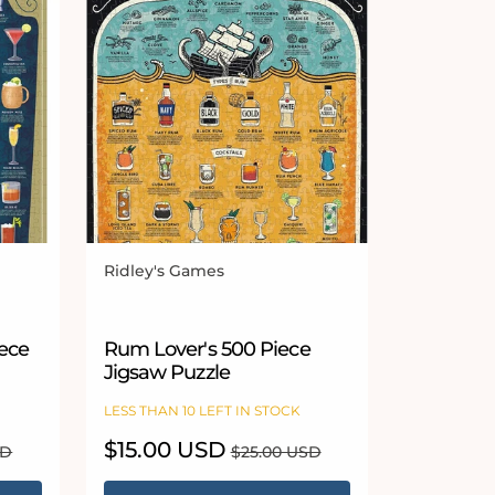
Ridley's Games
Vendor:
iece
Rum Lover's 500 Piece
Jigsaw Puzzle
LESS THAN 10 LEFT IN STOCK
Sale
$15.00 USD
Regular
SD
$25.00 USD
price
price