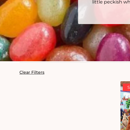
little peckish 
Clear Filters
S