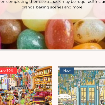
when completing them, so a snack may be required! Inclu
brands, baking scenes and more.
ave 30%
New