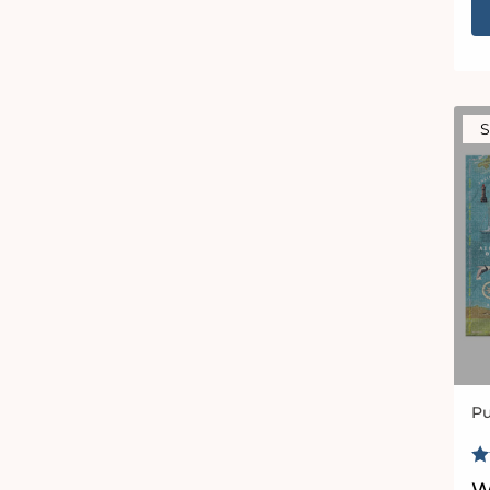
S
Pu
Ve
R