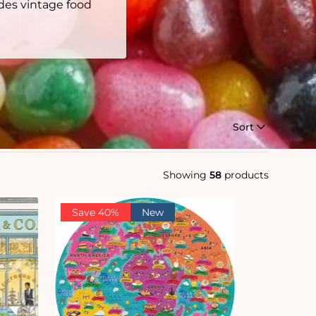
des vintage food
Sort
Showing
58
products
Save 40%
New