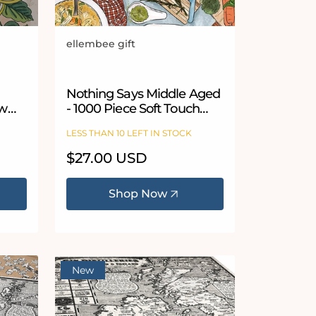
ellembee gift
Vendor:
Nothing Says Middle Aged
aw
- 1000 Piece Soft Touch
Jigsaw Puzzle
LESS THAN 10 LEFT IN STOCK
Regular
$27.00 USD
price
Shop Now
New