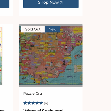
Shop Now
Sold Out
New
Puzzle Cru
Vendor:
Rating:
5.0 out of 5 stars
(4)