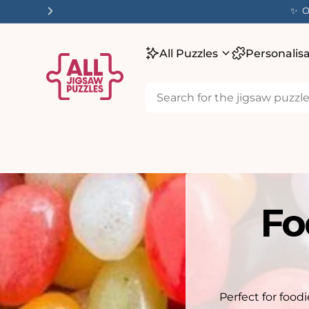
tent
✨ O
All Puzzles
Personalis
Fo
Perfect for food