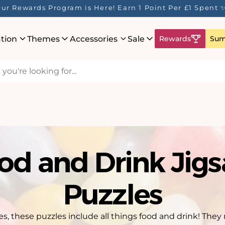
ur Rewards Program is Here! Earn 1 Point Per £1 Spent 
ation
Themes
Accessories
Sale
Rewards
Sum
od and Drink Jig
Puzzles
ies, these puzzles include all things food and drink! Th