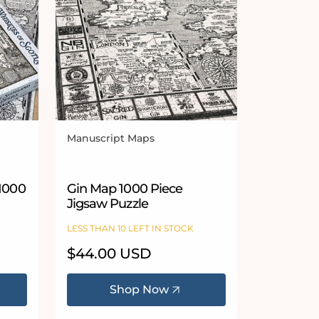
Manuscript Maps
Vendor:
 stars
1000
Gin Map 1000 Piece
Jigsaw Puzzle
LESS THAN 10 LEFT IN STOCK
Regular
$44.00 USD
price
Shop Now