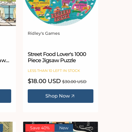
Ridley's Games
Vendor:
Street Food Lover's 1000
saw
Piece Jigsaw Puzzle
LESS THAN 10 LEFT IN STOCK
Sale
$18.00 USD
Regular
$30.00 USD
price
price
Shop Now
Save 40%
New