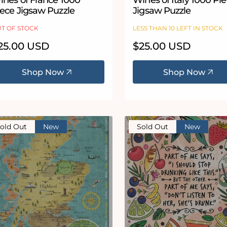
ines of France 1000
Wines of Italy 1000 Pi
iece Jigsaw Puzzle
Jigsaw Puzzle
T OF STOCK
LESS THAN 10 LEFT IN STOCK
egular
25.00 USD
Regular
$25.00 USD
ice
price
Shop Now
Shop Now
old Out
New
Sold Out
New