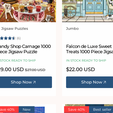
l Jigsaw Puzzles
Jumbo
ndor:
Vendor:
ating:
4.3 out of 5 stars
(6)
andy Shop Carnage 1000
Falcon de Luxe Sweet
iece Jigsaw Puzzle
Treats 1000 Piece Jig
Puzzle
 STOCK READY TO SHIP
IN STOCK READY TO SHIP
le
19.00 USD
Regular
Regular
$22.00 USD
$27.00 USD
ice
price
price
Shop Now
Shop Now
ave 40%
New
Save 40%
Best seller