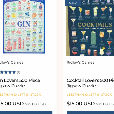
New
dley's Games
Ridley's Games
ndor:
Vendor:
ating:
5.0 out of 5 stars
(1)
n Lover's 500 Piece
Cocktail Lover's 500 P
igsaw Puzzle
Jigsaw Puzzle
SS THAN 10 LEFT IN STOCK
LESS THAN 10 LEFT IN STOCK
le
15.00 USD
Regular
Sale
$15.00 USD
Regular
$25.00 USD
$25.00 U
ice
price
price
price