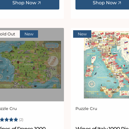
Shop Now
Shop Now
old Out
New
New
zzle Cru
Puzzle Cru
ndor:
Vendor:
ating:
5.0 out of 5 stars
(2)