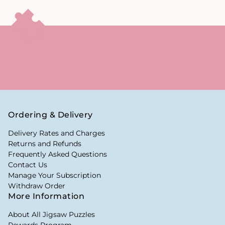
Ordering & Delivery
Delivery Rates and Charges
Returns and Refunds
Frequently Asked Questions
Contact Us
Manage Your Subscription
Withdraw Order
More Information
About All Jigsaw Puzzles
Rewards Program