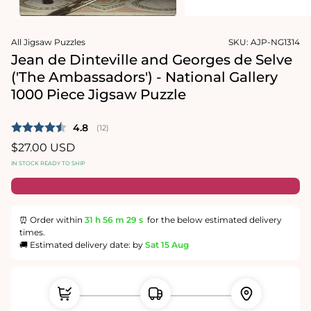
1
media
in
2
modal
in
modal
All Jigsaw Puzzles
SKU:
AJP-NG1314
Jean de Dinteville and Georges de Selve
('The Ambassadors') - National Gallery
1000 Piece Jigsaw Puzzle
Average rating:
4.8
(
votes:
12
)
Regular
$27.00 USD
price
IN STOCK READY TO SHIP
⏰ Order within
31 h
56 m
29 s
for the below estimated delivery
times.
🚚 Estimated delivery date: by
Sat 15 Aug