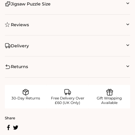
Jigsaw Puzzle Size
Reviews
Delivery
Returns
30-Day Returns
Free Delivery Over
Gift Wrapping
£60 (UK Only)
Available
Share