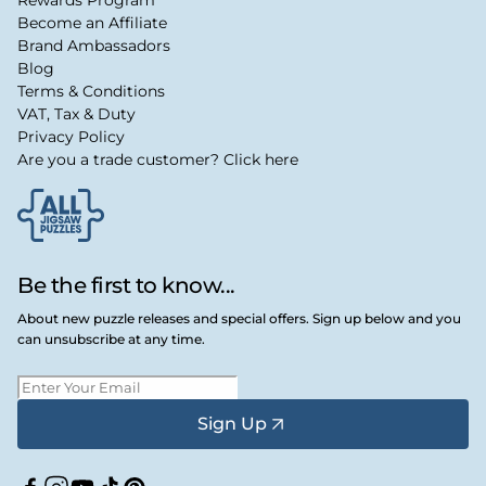
Become an Affiliate
Brand Ambassadors
Blog
Terms & Conditions
VAT, Tax & Duty
Privacy Policy
Are you a trade customer? Click here
Be the first to know...
About new puzzle releases and special offers. Sign up below and you
can unsubscribe at any time.
Sign Up