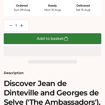
Ordered
Ready
Delivered
Sun 09 Aug
Mon 10 Aug
Sat 15 Aug
Decrease
Increase
quantity
quantity
for
for
Jean
Jean
Add to basket
de
de
Dinteville
Dinteville
and
and
Georges
Georges
de
de
Selve
Selve
(&#39;The
(&#39;The
Ambassadors&#39;)
Ambassadors&#39;)
-
-
Description
National
National
Gallery
Gallery
Discover Jean de
1000
1000
Piece
Piece
Dinteville and Georges de
Jigsaw
Jigsaw
Puzzle
Puzzle
Selve ('The Ambassadors')‚