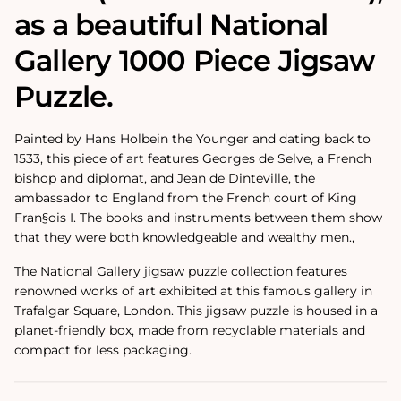
as a beautiful National
Gallery 1000 Piece Jigsaw
Puzzle.
Painted by Hans Holbein the Younger and dating back to
1533, this piece of art features Georges de Selve, a French
bishop and diplomat, and Jean de Dinteville, the
ambassador to England from the French court of King
Fran§ois I. The books and instruments between them show
that they were both knowledgeable and wealthy men.‚
The National Gallery jigsaw puzzle collection features
renowned works of art exhibited at this famous gallery in
Trafalgar Square, London. This jigsaw puzzle is housed in a
planet-friendly box, made from recyclable materials and
compact for less packaging.