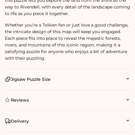
this puzzle lets you explore the land from the Shire all the
way to Rivendell, with every detail of the landscape coming
to life as you piece it together.
Whether you’re a Tolkien fan or just love a good challenge,
the intricate design of this map will keep you engaged.
Each piece fits into place to reveal the majestic forests,
rivers, and mountains of this iconic region, making it a
satisfying puzzle for anyone who enjoys a bit of adventure
with their puzzling.
Jigsaw Puzzle Size
Reviews
Delivery