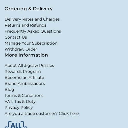
Ordering & Delivery
Delivery Rates and Charges
Returns and Refunds
Frequently Asked Questions
Contact Us
Manage Your Subscription
Withdraw Order
More Information
About All Jigsaw Puzzles
Rewards Program
Become an Affiliate
Brand Ambassadors
Blog
Terms & Conditions
VAT, Tax & Duty
Privacy Policy
Are you a trade customer? Click here