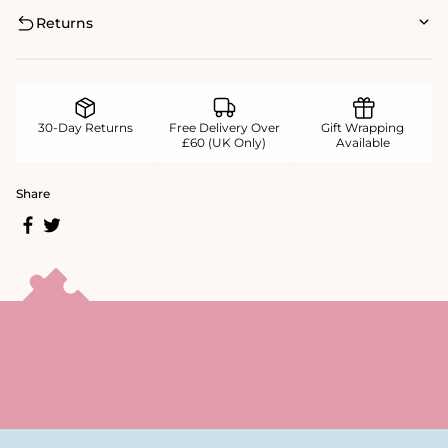
Returns
30-Day Returns
Free Delivery Over
Gift Wrapping
£60 (UK Only)
Available
Share