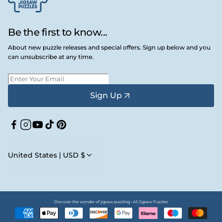
Be the first to know...
About new puzzle releases and special offers. Sign up below and you
can unsubscribe at any time.
Sign Up
Facebook
Instagram
YouTube
TikTok
Pinterest
United States | USD $
Discover the wonder of jigsaw puzzling • All Jigsaw Puzzles
Payment
methods