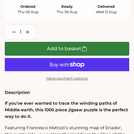
Ordered
Ready
Delivered
Thu 06 Aug
Thu 06 Aug
Wed 12 Aug
Decrease
Increase
quantity
quantity
for
for
The
The
Add to basket
One
One
Ring:
Ring:
Eriador
Eriador
Map
Map
1000
1000
Piece
Piece
More payment options
Jigsaw
Jigsaw
Puzzle
Puzzle
Description
If you’ve ever wanted to trace the winding paths of
Middle-earth, this 1000 piece jigsaw puzzle is the perfect
way to do it.
Featuring Francesco Mattioli’s stunning map of Eriador,