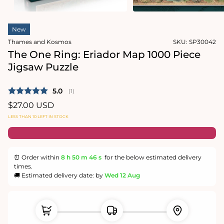
in
modal
Open
media
New
1
in
Thames and Kosmos
SKU:
SP30042
modal
The One Ring: Eriador Map 1000 Piece
Jigsaw Puzzle
Average rating:
5.0
(
votes:
1
)
Regular
$27.00 USD
price
LESS THAN 10 LEFT IN STOCK
⏰ Order within
8 h
50 m
46 s
for the below estimated delivery
times.
🚚 Estimated delivery date: by
Wed 12 Aug