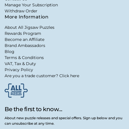
Manage Your Subscription
Withdraw Order
More Information
About All Jigsaw Puzzles
Rewards Program
Become an Affiliate
Brand Ambassadors
Blog
Terms & Conditions
VAT, Tax & Duty
Privacy Policy
Are you a trade customer? Click here
Be the first to know...
About new puzzle releases and special offers. Sign up below and you
can unsubscribe at any time.