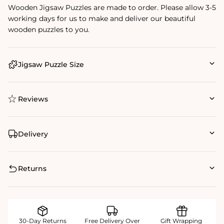
Wooden Jigsaw Puzzles are made to order. Please allow 3-5
working days for us to make and deliver our beautiful
wooden puzzles to you.
Jigsaw Puzzle Size
Reviews
Delivery
Returns
30-Day Returns
Free Delivery Over
Gift Wrapping