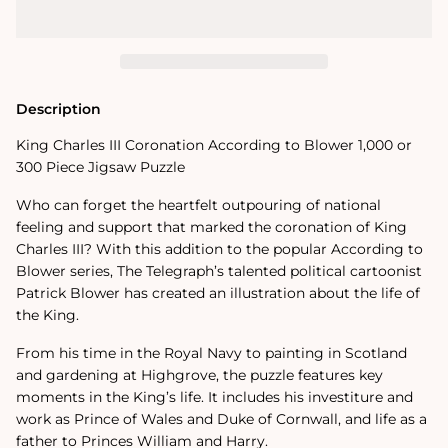
Coronation
Coronation
According
According
to
to
Blower
Blower
1000
1000
or
or
300
300
Description
Piece
Piece
Jigsaw
Jigsaw
King Charles III Coronation According to Blower 1,000 or
Puzzle
Puzzle
300 Piece Jigsaw Puzzle
Who can forget the heartfelt outpouring of national
feeling and support that marked the coronation of King
Charles III? With this addition to the popular According to
Blower series, The Telegraph’s talented political cartoonist
Patrick Blower has created an illustration about the life of
the King.
From his time in the Royal Navy to painting in Scotland
and gardening at Highgrove, the puzzle features key
moments in the King’s life. It includes his investiture and
work as Prince of Wales and Duke of Cornwall, and life as a
father to Princes William and Harry.