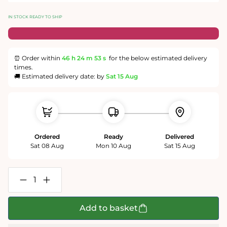
IN STOCK READY TO SHIP
⏰ Order within
46 h
24 m
52 s
for the below estimated delivery
times.
🚚 Estimated delivery date: by
Sat 15 Aug
Ordered
Ready
Delivered
Sat 08 Aug
Mon 10 Aug
Sat 15 Aug
Decrease
Increase
quantity
quantity
for
for
King
King
Add to basket
Charles
Charles
III
III