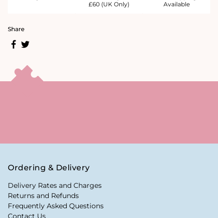
£60 (UK Only)
Available
Share
Ordering & Delivery
Delivery Rates and Charges
Returns and Refunds
Frequently Asked Questions
Contact Us