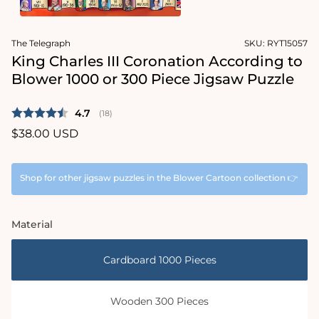
1
in
Open
modal
media
The Telegraph
SKU:
RYT15057
2
in
King Charles III Coronation According to
modal
Blower 1000 or 300 Piece Jigsaw Puzzle
Average rating:
4.7
(
votes:
18
)
Regular
$38.00 USD
price
Shop for other jigsaw puzzles in the Blower Cartoon collection 👉
Material
Cardboard 1000 Pieces
Wooden 300 Pieces