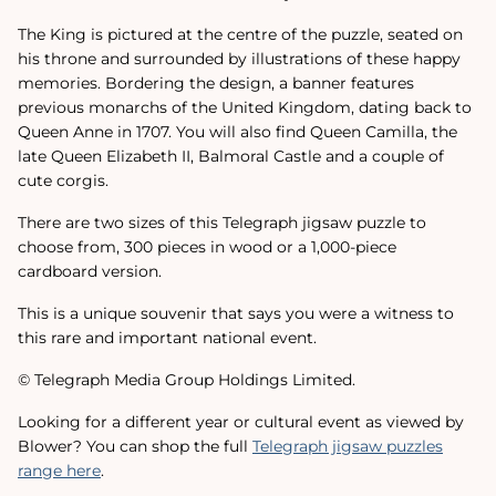
The King is pictured at the centre of the puzzle, seated on
his throne and surrounded by illustrations of these happy
memories. Bordering the design, a banner features
previous monarchs of the United Kingdom, dating back to
Queen Anne in 1707. You will also find Queen Camilla, the
late Queen Elizabeth II, Balmoral Castle and a couple of
cute corgis.
There are two sizes of this Telegraph jigsaw puzzle to
choose from, 300 pieces in wood or a 1,000-piece
cardboard version.
This is a unique souvenir that says you were a witness to
this rare and important national event.
© Telegraph Media Group Holdings Limited.
Looking for a different year or cultural event as viewed by
Blower? You can shop the full
Telegraph jigsaw puzzles
range here
.