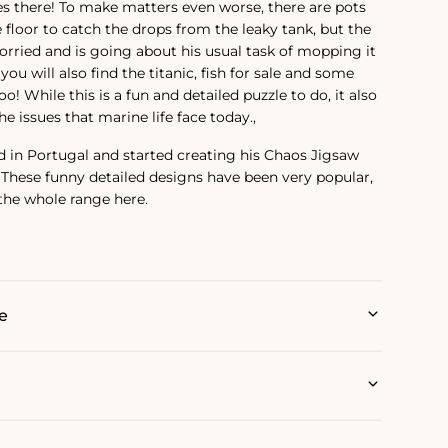
ves there! To make matters even worse, there are pots
 floor to catch the drops from the leaky tank, but the
orried and is going about his usual task of mopping it
you will also find the titanic, fish for sale and some
o! While this is a fun and detailed puzzle to do, it also
e issues that marine life face today.‚
d in Portugal and started creating his Chaos Jigsaw
. These funny detailed designs have been very popular,
 the whole range here.
e