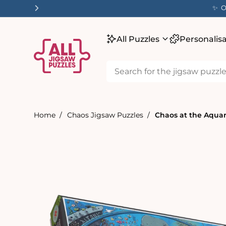
tent
✨ O
All Puzzles
Personalis
Home
Chaos Jigsaw Puzzles
Chaos at the Aquari
Skip to
product
information