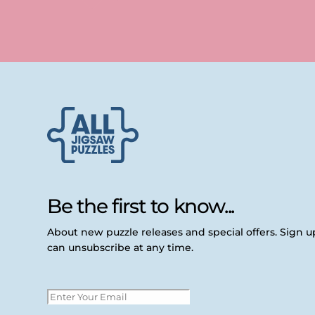
Be the first to know...
About new puzzle releases and special offers. Sign 
can unsubscribe at any time.