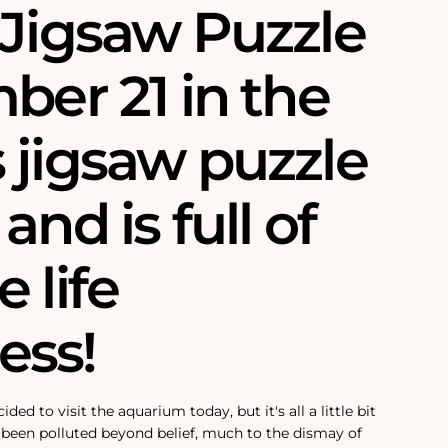
 Jigsaw Puzzle
ber 21 in the
 jigsaw puzzle
and is full of
 life
ss!
ded to visit the aquarium today, but it's all a little bit
 been polluted beyond belief, much to the dismay of