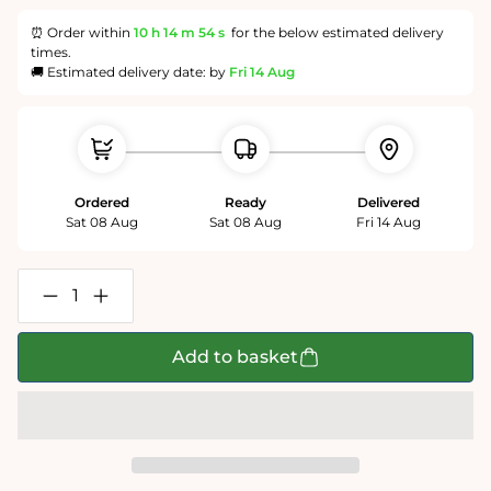
⏰ Order within
10 h
14 m
54 s
for the below estimated delivery
times.
🚚 Estimated delivery date: by
Fri 14 Aug
Ordered
Ready
Delivered
Sat 08 Aug
Sat 08 Aug
Fri 14 Aug
Decrease
Increase
quantity
quantity
for
for
Chaos
Chaos
Add to basket
at
at
Christmas
Christmas
Lunch
Lunch
-
-
No.
No.
11
11
1000
1000