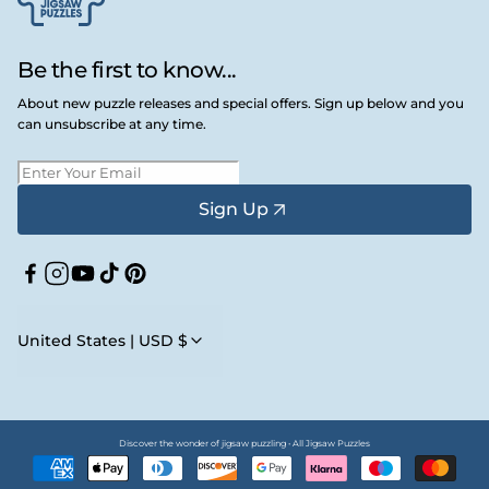
Be the first to know...
About new puzzle releases and special offers. Sign up below and you
can unsubscribe at any time.
Sign Up
Facebook
Instagram
YouTube
TikTok
Pinterest
United States | USD $
Discover the wonder of jigsaw puzzling • All Jigsaw Puzzles
Payment
methods