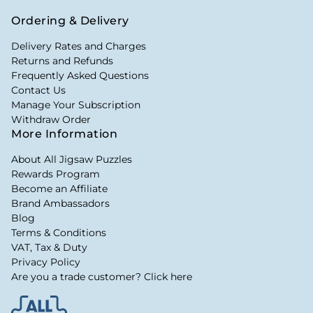
Ordering & Delivery
Delivery Rates and Charges
Returns and Refunds
Frequently Asked Questions
Contact Us
Manage Your Subscription
Withdraw Order
More Information
About All Jigsaw Puzzles
Rewards Program
Become an Affiliate
Brand Ambassadors
Blog
Terms & Conditions
VAT, Tax & Duty
Privacy Policy
Are you a trade customer? Click here