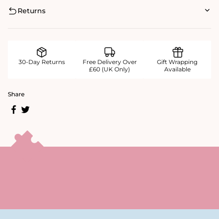
Returns
30-Day Returns
Free Delivery Over
Gift Wrapping
£60 (UK Only)
Available
Share