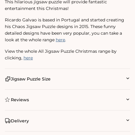
This hilarious jigsaw puzzle will provide fantastic
entertainment this Christmas!
Ricardo Galvao is based in Portugal and started creating
his Chaos Jigsaw Puzzle designs in 2015. These funny
detailed designs have been very popular, you can take a
look at the whole range
here
.
View the whole All Jigsaw Puzzle Christmas range by
clicking‚
here
Jigsaw Puzzle Size
Reviews
Delivery