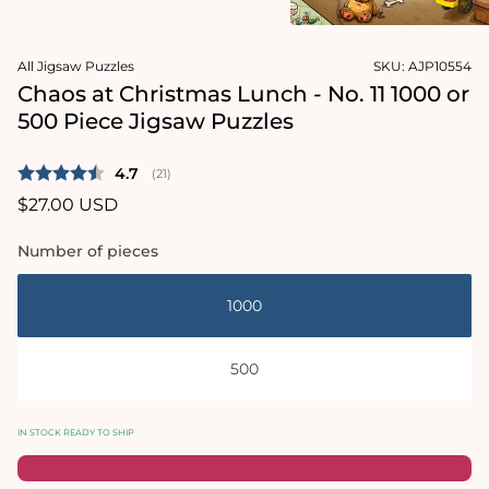
2
in
Open
modal
media
All Jigsaw Puzzles
SKU:
AJP10554
1
in
Chaos at Christmas Lunch - No. 11 1000 or
modal
500 Piece Jigsaw Puzzles
Average rating:
4.7
(
votes:
21
)
Regular
$27.00 USD
price
Number of pieces
1000
500
IN STOCK READY TO SHIP