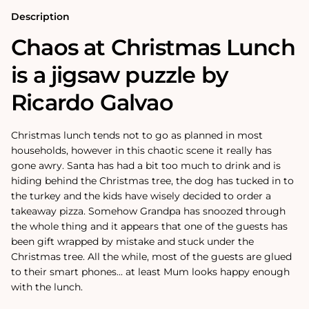
or
or
500
500
Description
Piece
Piece
Jigsaw
Jigsaw
Chaos at Christmas Lunch
Puzzles
Puzzles
is a jigsaw puzzle by
Ricardo Galvao
Christmas lunch tends not to go as planned in most
households, however in this chaotic scene it really has
gone awry. Santa has had a bit too much to drink and is
hiding behind the Christmas tree, the dog has tucked in to
the turkey and the kids have wisely decided to order a
takeaway pizza. Somehow Grandpa has snoozed through
the whole thing and it appears that one of the guests has
been gift wrapped by mistake and stuck under the
Christmas tree. All the while, most of the guests are glued
to their smart phones... at least Mum looks happy enough
with the lunch.