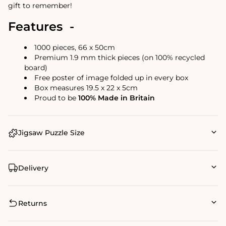
gift to remember!
Features -
1000 pieces, 66 x 50cm
Premium 1.9 mm thick pieces (on 100% recycled
board)
Free poster of image folded up in every box
Box measures 19.5 x 22 x 5cm
Proud to be
100% Made in Britain
Jigsaw Puzzle Size
Delivery
Returns