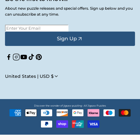
About new puzzle releases and special offers. Sign up below and you
can unsubscribe at any time.
Sign Up
Facebook
Instagram
YouTube
TikTok
Pinterest
United States | USD $
Discover the wonder of jigsaw puzzling • All Jigsaw Puzzles
Payment
methods