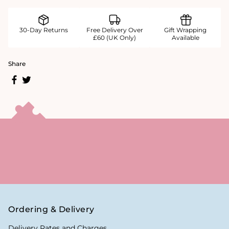
30-Day Returns
Free Delivery Over
Gift Wrapping
£60 (UK Only)
Available
Share
Ordering & Delivery
Delivery Rates and Charges