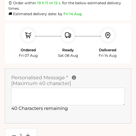
⏰ Order within
19 h
11 m
11 s
for the below estimated delivery
times.
🚚 Estimated delivery date: by
Fri 14 Aug
Ordered
Ready
Delivered
Fri 07 Aug
Sat 08 Aug
Fri 14 Aug
Personalised Message
*
[Maximum 40 character]
40 Characters remaining