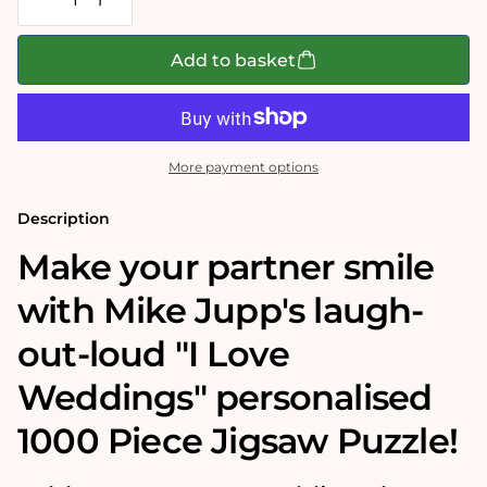
Decrease
Increase
quantity
quantity
for
for
Mike
Mike
Add to basket
Jupp&#39;s
Jupp&#39;s
I
I
Love
Love
Weddings&#39;
Weddings&#39;
Personalised
Personalised
Jigsaw
Jigsaw
More payment options
Puzzle
Puzzle
Description
Make your partner smile
with Mike Jupp's laugh-
out-loud "I Love
Weddings" personalised
1000 Piece Jigsaw Puzzle!