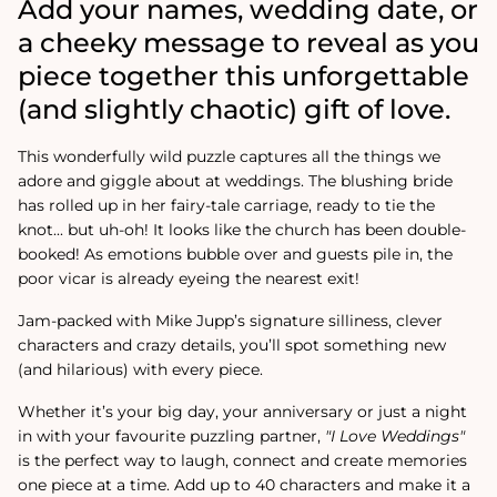
Add your names, wedding date, or
a cheeky message to reveal as you
piece together this unforgettable
(and slightly chaotic) gift of love.
This wonderfully wild puzzle captures all the things we
adore and giggle about at weddings. The blushing bride
has rolled up in her fairy-tale carriage, ready to tie the
knot... but uh-oh! It looks like the church has been double-
booked! As emotions bubble over and guests pile in, the
poor vicar is already eyeing the nearest exit!
Jam-packed with Mike Jupp’s signature silliness, clever
characters and crazy details, you’ll spot something new
(and hilarious) with every piece.
Whether it’s your big day, your anniversary or just a night
in with your favourite puzzling partner,
"I Love Weddings"
is the perfect way to laugh, connect and create memories
one piece at a time. Add up to 40 characters and make it a