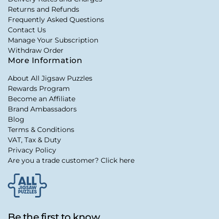
Returns and Refunds
Frequently Asked Questions
Contact Us
Manage Your Subscription
Withdraw Order
More Information
About All Jigsaw Puzzles
Rewards Program
Become an Affiliate
Brand Ambassadors
Blog
Terms & Conditions
VAT, Tax & Duty
Privacy Policy
Are you a trade customer? Click here
Be the first to know...