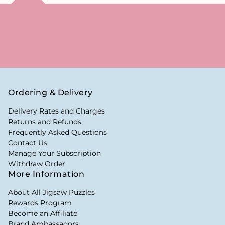
Ordering & Delivery
Delivery Rates and Charges
Returns and Refunds
Frequently Asked Questions
Contact Us
Manage Your Subscription
Withdraw Order
More Information
About All Jigsaw Puzzles
Rewards Program
Become an Affiliate
Brand Ambassadors