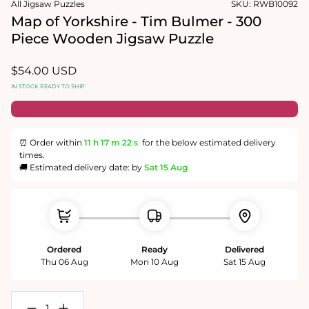
All Jigsaw Puzzles
SKU:
RWB10092
1
in
Map of Yorkshire - Tim Bulmer - 300
modal
Piece Wooden Jigsaw Puzzle
Regular
$54.00 USD
price
IN STOCK READY TO SHIP
⏰ Order within
11 h
17 m
22 s
for the below estimated delivery
times.
🚚 Estimated delivery date: by
Sat 15 Aug
Ordered
Ready
Delivered
Thu 06 Aug
Mon 10 Aug
Sat 15 Aug