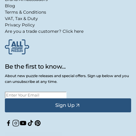
Blog
Terms & Conditions
VAT, Tax & Duty
Privacy Policy
Are you a trade customer? Click here
Be the first to know...
About new puzzle releases and special offers. Sign up below and you
can unsubscribe at any time.
Sign Up
Facebook
Instagram
YouTube
TikTok
Pinterest