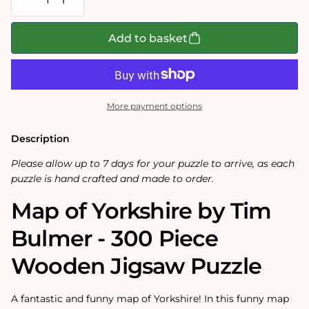
Decrease
Increase
quantity
quantity
for
for
Map
Map
Add to basket
of
of
Yorkshire
Yorkshire
-
-
Tim
Tim
Bulmer
Bulmer
-
-
More payment options
300
300
Piece
Piece
Wooden
Wooden
Description
Jigsaw
Jigsaw
Puzzle
Puzzle
Please allow up to 7 days for your puzzle to arrive, as each
puzzle is hand crafted and made to order.
Map of Yorkshire by Tim
Bulmer - 300 Piece
Wooden Jigsaw Puzzle
A fantastic and funny map of Yorkshire! In this funny map