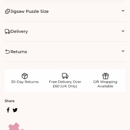
Jigsaw Puzzle Size
Delivery
Returns
30-Day Returns
Free Delivery Over
Gift Wrapping
£60 (UK Only)
Available
Share