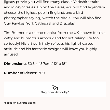
jigsaw puzzle, you will find many classic Yorkshire traits
and idiosyncrasies. Up on the Dales, you will find legendary
cheese, the highest pub in England, and a bird
photographer saying, 'watch the birdie'. You will also find
Guy Fawkes, York Cathedral and Dracula?
Tim Bulmer is a talented artist from the UK, known for this
witty and humorous artwork and for not taking life too
seriously! His artwork truly reflects his light-hearted
attitude and his fantastic designs will leave you highly
amused.‚
Dimensions:
‚ 30.5 x 45.7cm / 12" x 18"
Number of Pieces:
‚ 300
Beginner difficulty*
*based on average usage