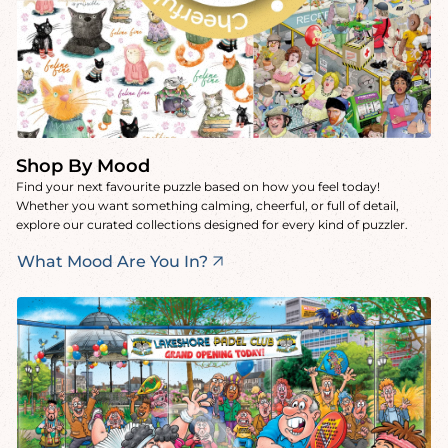
Shop By Mood
Find your next favourite puzzle based on how you feel today!
Whether you want something calming, cheerful, or full of detail,
explore our curated collections designed for every kind of puzzler.
What Mood Are You In?