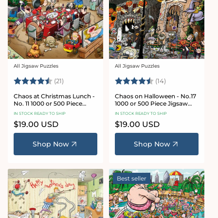
All Jigsaw Puzzles
All Jigsaw Puzzles
Vendor:
Vendor:
Rating:
4.7 out of 5 stars
Rating:
4.8 out of 5 sta
(21)
(14)
Chaos at Christmas Lunch -
Chaos on Halloween - No.17
No. 11 1000 or 500 Piece
1000 or 500 Piece Jigsaw
Jigsaw Puzzles
Puzzles
IN STOCK READY TO SHIP
IN STOCK READY TO SHIP
Regular
$19.00 USD
Regular
$19.00 USD
price
price
Shop Now
Shop Now
Best seller