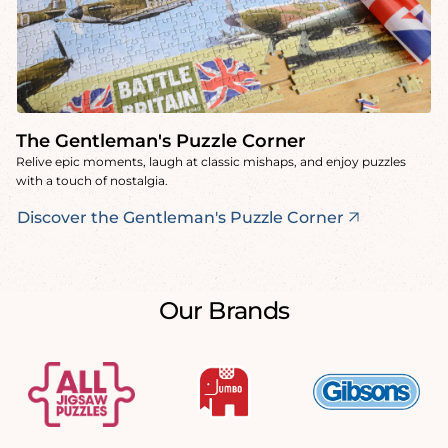
The Gentleman's Puzzle Corner
Relive epic moments, laugh at classic mishaps, and enjoy puzzles
with a touch of nostalgia.
Discover the Gentleman's Puzzle Corner
Our Brands