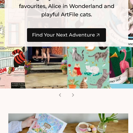
favourites, Alice in Wonderland and
playful ArtFile cats.
Find Your Next Adventure