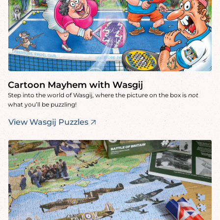
Cartoon Mayhem with Wasgij
Step into the world of Wasgij, where the picture on the box is
not
what you’ll be puzzling!
View Wasgij Puzzles