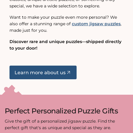
special, we have a wide selection to explore.
Want to make your puzzle even more personal? We
also offer a stunning range of
custom jigsaw puzzles
,
made just for you.
Discover rare and unique puzzles—shipped directly
to your door!
Learn more about us
Perfect Personalized Puzzle Gifts
Give the gift of a personalized jigsaw puzzle. Find the
perfect gift that's as unique and special as they are.