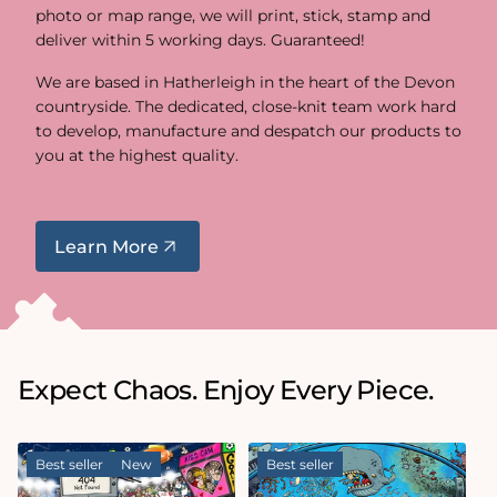
photo or map range, we will print, stick, stamp and
deliver within 5 working days. Guaranteed!
We are based in Hatherleigh in the heart of the Devon
countryside. The dedicated, close-knit team work hard
to develop, manufacture and despatch our products to
you at the highest quality.
Learn More
Expect Chaos. Enjoy Every Piece.
Best seller
New
Best seller