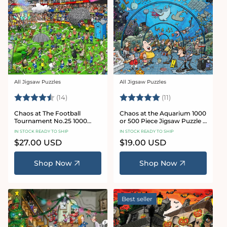
All Jigsaw Puzzles
All Jigsaw Puzzles
Vendor:
Vendor:
Rating:
4.8 out of 5 stars
Rating:
5.0 out of 5 star
(14)
(11)
Chaos at The Football
Chaos at the Aquarium 1000
Tournament No.25 1000
or 500 Piece Jigsaw Puzzle -
Piece Jigsaw Puzzle
Chaos no. 21
IN STOCK READY TO SHIP
IN STOCK READY TO SHIP
Regular
$27.00 USD
Regular
$19.00 USD
price
price
Shop Now
Shop Now
Best seller