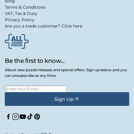
Blog
Terms & Conditions
VAT, Tax & Duty
Privacy Policy
Are you a trade customer? Click here
Be the first to know...
About new puzzle releases and special offers. Sign up below and you
can unsubscribe at any time.
Sign Up
Facebook
Instagram
YouTube
TikTok
Pinterest