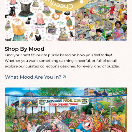
Shop By Mood
Find your next favourite puzzle based on how you feel today!
Whether you want something calming, cheerful, or full of detail,
explore our curated collections designed for every kind of puzzler.
What Mood Are You In?