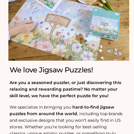
We love Jigsaw Puzzles!
Are you a seasoned puzzler, or just discovering this
relaxing and rewarding pastime? No matter your
skill level, we have the perfect puzzle for you!
We specialize in bringing you
hard-to-find jigsaw
puzzles from around the world
, including top brands
and exclusive designs that you won’t easily find in US
stores. Whether you're looking for best-selling
classics, unique artistic puzzles, or something truly