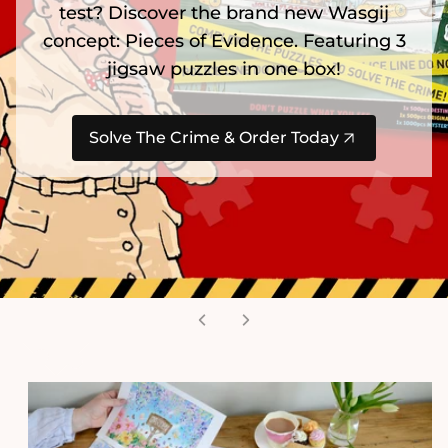
test? Discover the brand new Wasgij
concept: Pieces of Evidence. Featuring 3
jigsaw puzzles in one box!
Solve The Crime & Order Today