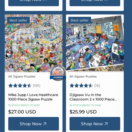
Best seller
Best seller
All Jigsaw Puzzles
All Jigsaw Puzzles
Vendor:
Vendor:
Rating:
4.8 out of 5 stars
Rating:
4.4 out of 5 sta
(181)
(16)
Mike Jupp I Love Healthcare
Djigsaw Vu In the
1000 Piece Jigsaw Puzzle
Classroom 2 x 1000 Piece
Jigsaw Puzzle Set
IN STOCK READY TO SHIP
IN STOCK READY TO SHIP
Regular
$27.00 USD
Regular
$25.99 USD
price
price
Shop Now
Shop Now