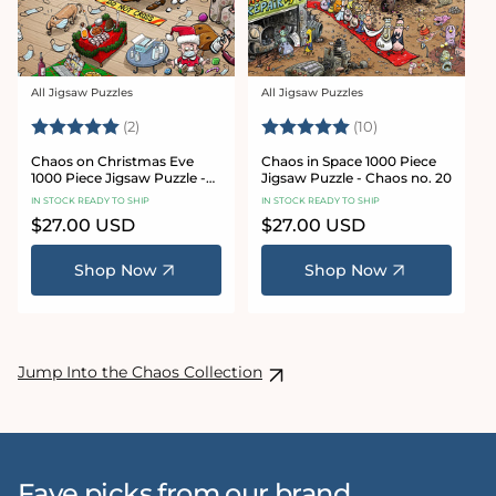
All Jigsaw Puzzles
All Jigsaw Puzzles
Vendor:
Vendor:
Rating:
5.0 out of 5 stars
Rating:
5.0 out of 5 sta
(2)
(10)
Chaos on Christmas Eve
Chaos in Space 1000 Piece
1000 Piece Jigsaw Puzzle -
Jigsaw Puzzle - Chaos no. 20
Chaos no. 23
IN STOCK READY TO SHIP
IN STOCK READY TO SHIP
Regular
$27.00 USD
Regular
$27.00 USD
price
price
Shop Now
Shop Now
Jump Into the Chaos Collection
Fave picks from our brand