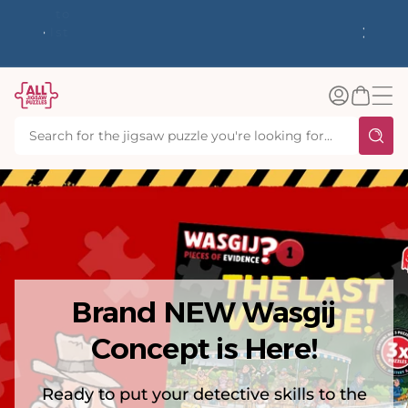
tent
y up to
✨ Our Rewards Program is Here! Earn 1
 Whilst
Point Per £1 Spent ✨
Log
Basket
in
Brand NEW Wasgij
Concept is Here!
Ready to put your detective skills to the