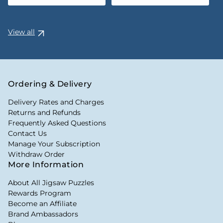
View all
Ordering & Delivery
Delivery Rates and Charges
Returns and Refunds
Frequently Asked Questions
Contact Us
Manage Your Subscription
Withdraw Order
More Information
About All Jigsaw Puzzles
Rewards Program
Become an Affiliate
Brand Ambassadors