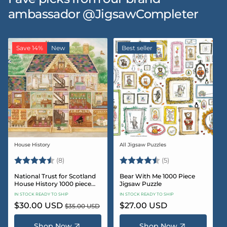
ambassador @JigsawCompleter
Save 14%
New
Best seller
House History
All Jigsaw Puzzles
Vendor:
Vendor:
Rating:
4.5 out of 5 stars
Rating:
4.6 out of 5 star
(8)
(5)
National Trust for Scotland
Bear With Me 1000 Piece
House History 1000 piece
Jigsaw Puzzle
Jigsaw puzzle
IN STOCK READY TO SHIP
IN STOCK READY TO SHIP
Sale
$30.00 USD
Regular
Regular
$27.00 USD
$35.00 USD
price
price
price
Shop Now
Shop Now