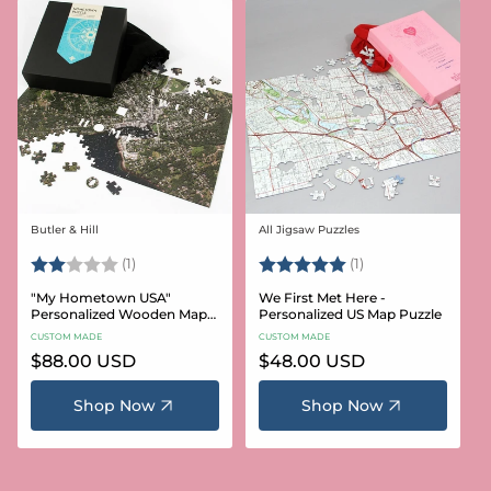
Butler & Hill
All Jigsaw Puzzles
Vendor:
Vendor:
Rating:
2.0 out of 5 stars
Rating:
5.0 out of 5 stars
(1)
(1)
"My Hometown USA"
We First Met Here -
Personalized Wooden Map
Personalized US Map Puzzle
Puzzle
CUSTOM MADE
CUSTOM MADE
Regular
$88.00 USD
Regular
$48.00 USD
price
price
Shop Now
Shop Now