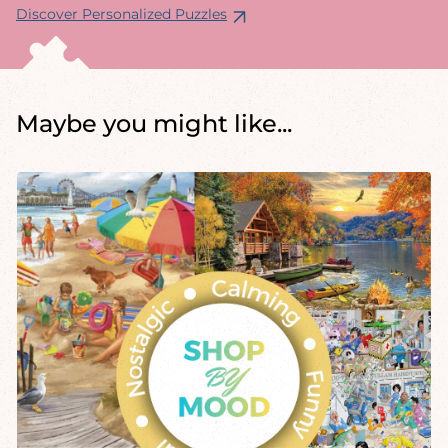
Discover Personalized Puzzles
Maybe you might like...