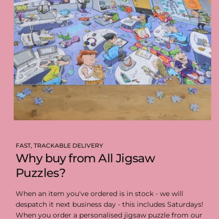
FAST, TRACKABLE DELIVERY
Why buy from All Jigsaw
Puzzles?
When an item you've ordered is in stock - we will
despatch it next business day - this includes Saturdays!
When you order a personalised jigsaw puzzle from our