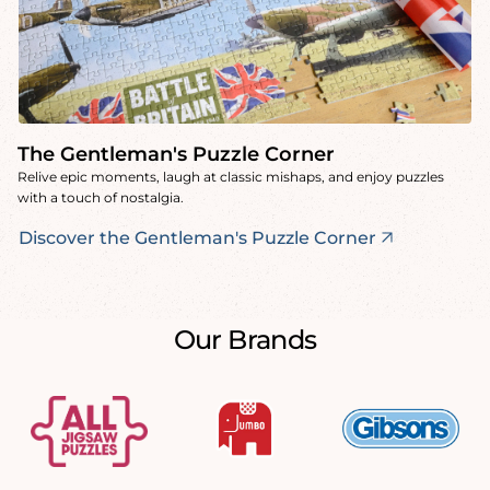
The Gentleman's Puzzle Corner
Relive epic moments, laugh at classic mishaps, and enjoy puzzles
with a touch of nostalgia.
Discover the Gentleman's Puzzle Corner
Our Brands