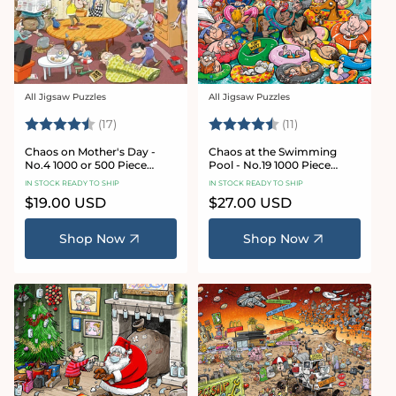
All Jigsaw Puzzles
All Jigsaw Puzzles
Vendor:
Vendor:
Rating:
4.8 out of 5 stars
Rating:
4.9 out of 5 star
(17)
(11)
Chaos on Mother's Day -
Chaos at the Swimming
No.4 1000 or 500 Piece
Pool - No.19 1000 Piece
Jigsaw Puzzle
Jigsaw Puzzle
IN STOCK READY TO SHIP
IN STOCK READY TO SHIP
Regular
$19.00 USD
Regular
$27.00 USD
price
price
Shop Now
Shop Now