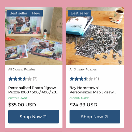
Best seller
New
Best seller
All Jigsaw Puzzles
All Jigsaw Puzzles
Vendor:
Vendor:
Rating:
3.6 out of 5 stars
Rating:
3.8 out of 5 star
(7)
(4)
Personalised Photo Jigsaw
"My Hometown"
Puzzle 1000 / 500 / 400 / 200
Personalized Map Jigsaw
/ 100 Pieces
Puzzle (USA Aerial & USGS)
CUSTOM MADE
CUSTOM MADE
Regular
$35.00 USD
Regular
$24.99 USD
price
price
Shop Now
Shop Now