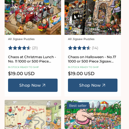
All Jigsaw Puzzles
All Jigsaw Puzzles
Vendor:
Vendor:
Rating:
4.7 out of 5 stars
Rating:
4.8 out of 5 sta
(21)
(14)
Chaos at Christmas Lunch -
Chaos on Halloween - No.17
No. 11 1000 or 500 Piece
1000 or 500 Piece Jigsaw
Jigsaw Puzzles
Puzzles
IN STOCK READY TO SHIP
IN STOCK READY TO SHIP
Regular
$19.00 USD
Regular
$19.00 USD
price
price
Shop Now
Shop Now
Best seller