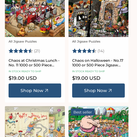
All Jigsaw Puzzles
All Jigsaw Puzzles
Vendor:
Vendor:
Rating:
4.7 out of 5 stars
Rating:
4.8 out of 5 sta
(21)
(14)
Chaos at Christmas Lunch -
Chaos on Halloween - No.17
No. 11 1000 or 500 Piece
1000 or 500 Piece Jigsaw
Jigsaw Puzzles
Puzzles
IN STOCK READY TO SHIP
IN STOCK READY TO SHIP
Regular
$19.00 USD
Regular
$19.00 USD
price
price
Shop Now
Shop Now
Best seller