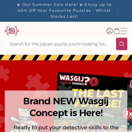
tent
y up to
✨ Our Rewards Program is Here! Earn 1
 Whilst
Point Per £1 Spent ✨
Log
Basket
in
Brand NEW Wasgij
Concept is Here!
Ready to put your detective skills to the