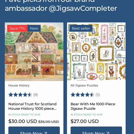
ambassador @JigsawCompleter
Save 17%
New
Best seller
House History
All Jigsaw Puzzles
Vendor:
Vendor:
Rating:
4.5 out of 5 stars
Rating:
4.6 out of 5 star
(8)
(5)
National Trust for Scotland
Bear With Me 1000 Piece
House History 1000 piece
Jigsaw Puzzle
Jigsaw puzzle
IN STOCK READY TO SHIP
IN STOCK READY TO SHIP
Sale
$30.00 USD
Regular
Regular
$27.00 USD
$36.00 USD
price
price
price
Shop Now
Shop Now