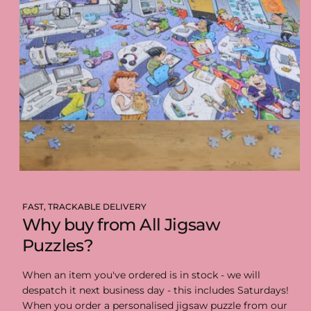
FAST, TRACKABLE DELIVERY
Why buy from All Jigsaw
Puzzles?
When an item you've ordered is in stock - we will
despatch it next business day - this includes Saturdays!
When you order a personalised jigsaw puzzle from our