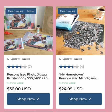
Best seller
New
Best seller
All Jigsaw Puzzles
All Jigsaw Puzzles
Vendor:
Vendor:
Rating:
3.6 out of 5 stars
Rating:
3.8 out of 5 star
(7)
(4)
Personalised Photo Jigsaw
"My Hometown"
Puzzle 1000 / 500 / 400 / 200
Personalized Map Jigsaw
/ 100 Pieces
Puzzle (USA Aerial & USGS)
CUSTOM MADE
CUSTOM MADE
Regular
$36.00 USD
Regular
$24.99 USD
price
price
Shop Now
Shop Now