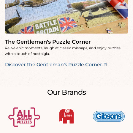
The Gentleman's Puzzle Corner
Relive epic moments, laugh at classic mishaps, and enjoy puzzles
with a touch of nostalgia.
Discover the Gentleman's Puzzle Corner
Our Brands