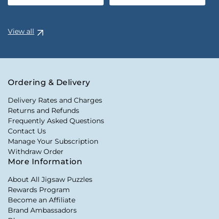
View all
Ordering & Delivery
Delivery Rates and Charges
Returns and Refunds
Frequently Asked Questions
Contact Us
Manage Your Subscription
Withdraw Order
More Information
About All Jigsaw Puzzles
Rewards Program
Become an Affiliate
Brand Ambassadors