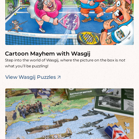
Cartoon Mayhem with Wasgij
Step into the world of Wasgij, where the picture on the box is
not
what you’ll be puzzling!
View Wasgij Puzzles