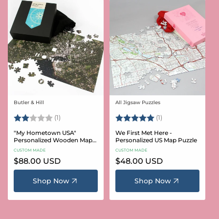
Butler & Hill
All Jigsaw Puzzles
Vendor:
Vendor:
Rating:
2.0 out of 5 stars
Rating:
5.0 out of 5 stars
(1)
(1)
"My Hometown USA"
We First Met Here -
Personalized Wooden Map
Personalized US Map Puzzle
Puzzle
CUSTOM MADE
CUSTOM MADE
Regular
$88.00 USD
Regular
$48.00 USD
price
price
Shop Now
Shop Now