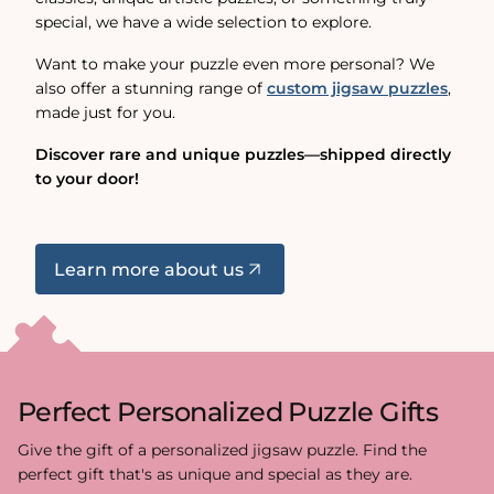
special, we have a wide selection to explore.
Want to make your puzzle even more personal? We
also offer a stunning range of
custom jigsaw puzzles
,
made just for you.
Discover rare and unique puzzles—shipped directly
to your door!
Learn more about us
Perfect Personalized Puzzle Gifts
Give the gift of a personalized jigsaw puzzle. Find the
perfect gift that's as unique and special as they are.