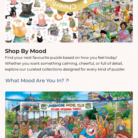
Shop By Mood
Find your next favourite puzzle based on how you feel today!
Whether you want something calming, cheerful, or full of detail,
explore our curated collections designed for every kind of puzzler.
What Mood Are You In?