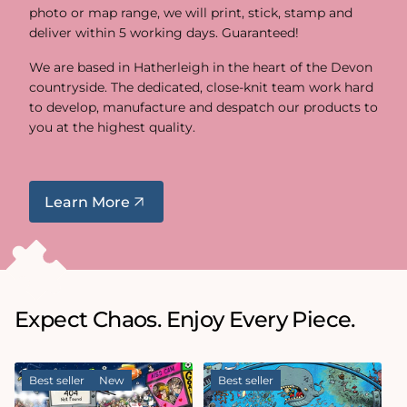
photo or map range, we will print, stick, stamp and
deliver within 5 working days. Guaranteed!
We are based in Hatherleigh in the heart of the Devon
countryside. The dedicated, close-knit team work hard
to develop, manufacture and despatch our products to
you at the highest quality.
Learn More
Expect Chaos. Enjoy Every Piece.
Best seller
New
Best seller