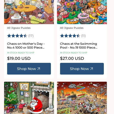
All Jigsaw Puzzles
All Jigsaw Puzzles
Vendor:
Vendor:
Rating:
4.8 out of 5 stars
Rating:
4.9 out of 5 star
(17)
(11)
Chaos on Mother's Day -
Chaos at the Swimming
No.4 1000 or 500 Piece
Pool - No.19 1000 Piece
Jigsaw Puzzle
Jigsaw Puzzle
IN STOCK READY TO SHIP
IN STOCK READY TO SHIP
Regular
$19.00 USD
Regular
$27.00 USD
price
price
Shop Now
Shop Now