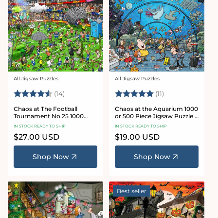
All Jigsaw Puzzles
All Jigsaw Puzzles
Vendor:
Vendor:
Rating:
4.8 out of 5 stars
Rating:
5.0 out of 5 star
(14)
(11)
Chaos at The Football
Chaos at the Aquarium 1000
Tournament No.25 1000
or 500 Piece Jigsaw Puzzle -
Piece Jigsaw Puzzle
Chaos no. 21
IN STOCK READY TO SHIP
IN STOCK READY TO SHIP
Regular
$27.00 USD
Regular
$19.00 USD
price
price
Shop Now
Shop Now
Best seller