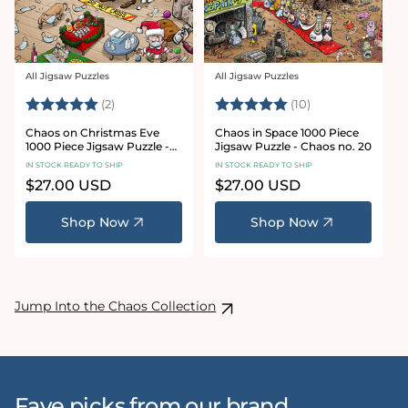
All Jigsaw Puzzles
All Jigsaw Puzzles
Vendor:
Vendor:
Rating:
5.0 out of 5 stars
Rating:
5.0 out of 5 sta
(2)
(10)
Chaos on Christmas Eve
Chaos in Space 1000 Piece
1000 Piece Jigsaw Puzzle -
Jigsaw Puzzle - Chaos no. 20
Chaos no. 23
IN STOCK READY TO SHIP
IN STOCK READY TO SHIP
Regular
$27.00 USD
Regular
$27.00 USD
price
price
Shop Now
Shop Now
Jump Into the Chaos Collection
Fave picks from our brand