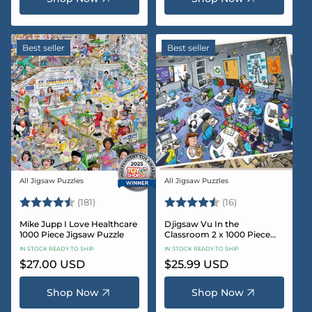
Best seller
Best seller
All Jigsaw Puzzles
All Jigsaw Puzzles
Vendor:
Vendor:
Rating:
4.8 out of 5 stars
Rating:
4.4 out of 5 sta
(181)
(16)
Mike Jupp I Love Healthcare
Djigsaw Vu In the
1000 Piece Jigsaw Puzzle
Classroom 2 x 1000 Piece
Jigsaw Puzzle Set
IN STOCK READY TO SHIP
IN STOCK READY TO SHIP
Regular
$27.00 USD
Regular
$25.99 USD
price
price
Shop Now
Shop Now