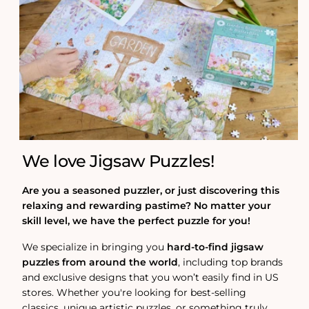
We love Jigsaw Puzzles!
Are you a seasoned puzzler, or just discovering this
relaxing and rewarding pastime? No matter your
skill level, we have the perfect puzzle for you!
We specialize in bringing you
hard-to-find jigsaw
puzzles from around the world
, including top brands
and exclusive designs that you won’t easily find in US
stores. Whether you're looking for best-selling
classics, unique artistic puzzles, or something truly