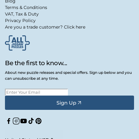
Blog
Terms & Conditions
VAT, Tax & Duty
Privacy Policy
Are you a trade customer? Click here
Be the first to know...
About new puzzle releases and special offers. Sign up below and you
can unsubscribe at any time.
Sign Up
Facebook
Instagram
YouTube
TikTok
Pinterest