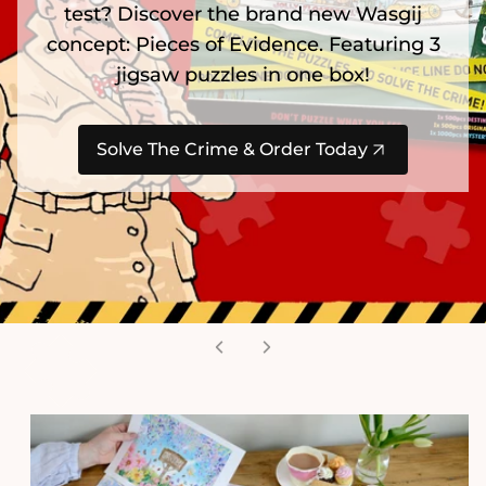
test? Discover the brand new Wasgij
concept: Pieces of Evidence. Featuring 3
jigsaw puzzles in one box!
Solve The Crime & Order Today