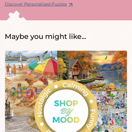
Discover Personalized Puzzles
Maybe you might like...